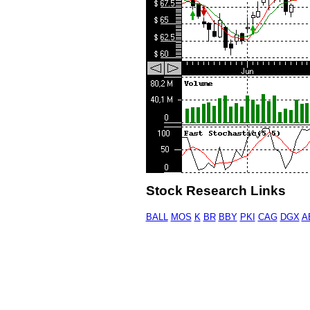
Stock Research Links
BALL
MOS
K
BR
BBY
PKI
CAG
DGX
A