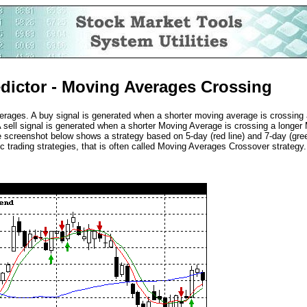
dictor - Moving Averages Crossing
rages. A buy signal is generated when a shorter moving average is crossing 
 sell signal is generated when a shorter Moving Average is crossing a longer
screenshot below shows a strategy based on 5-day (red line) and 7-day (gree
c trading strategies, that is often called Moving Averages Crossover strategy.