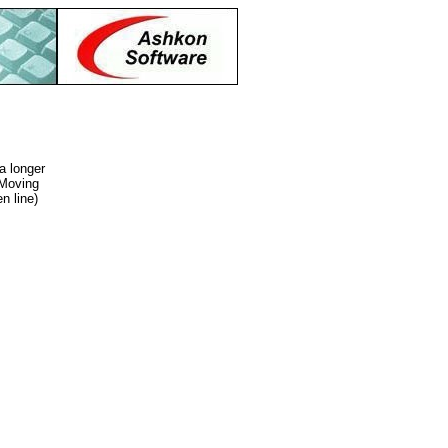
a longer
 Moving
n line)