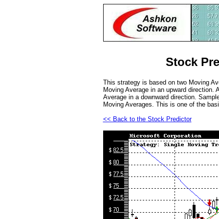
Stock Pre
This strategy is based on two Moving Ave
Moving Average in an upward direction. A
Average in a downward direction. Sample 
Moving Averages. This is one of the basi
<< Back to the Stock Predictor