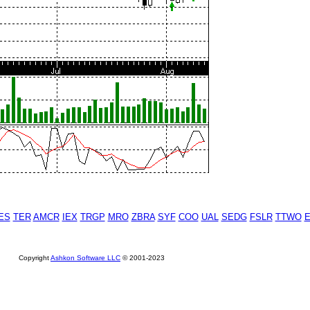
ES
TER
AMCR
IEX
TRGP
MRO
ZBRA
SYF
COO
UAL
SEDG
FSLR
TTWO
Copyright
Ashkon Software LLC
© 2001-2023