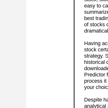
easy to c
summarize
best tradi
of stocks 
dramatical
Having acc
stock cert
strategy. 
historical 
downloader
Predictor 
process it
your choic
Despite ha
analytical