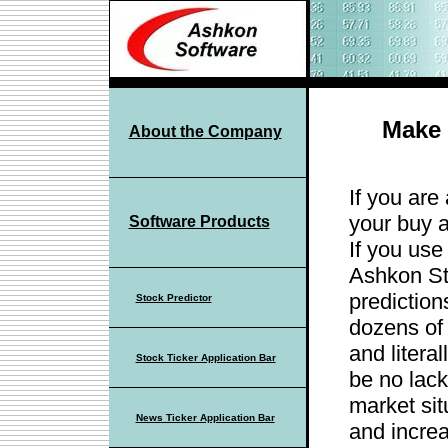
Make 
About the Company
If you are
your buy a
Software Products
If you use
Ashkon St
prediction
Stock Predictor
dozens of 
and litera
Stock Ticker Application Bar
be no lack
market sit
News Ticker Application Bar
and increa