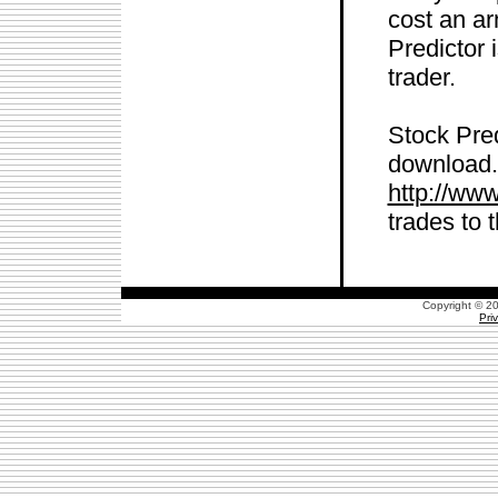
cost an ar
Predictor 
trader.
Stock Pred
download. 
http://ww
trades to 
Copyright © 
Pri