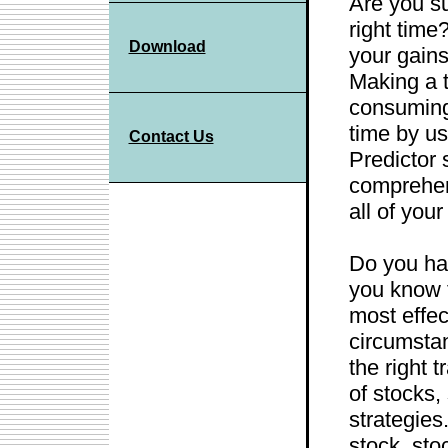
Are you su
right time
Download
your gains
Making a t
consuming
time by us
Contact Us
Predictor 
comprehens
all of your
Do you hav
you know t
most effec
circumsta
the right 
of stocks,
strategies
stock, sto