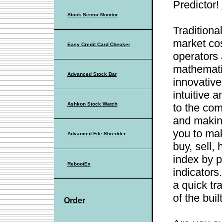
Predictor!
Stock Sector Monitor
Traditiona
market cos
Easy Credit Card Checker
operators
mathematic
Advanced Stock Bar
innovative
intuitive 
Ashkon Stock Watch
to the com
and making
you to ma
Advanced File Shredder
buy, sell, 
index by p
RebootEx
indicators
a quick tr
of the buil
Order