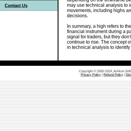
may use technical analysis to i
Contact Us
movements, including highs an
decisions.
In summary, a high refers to th
financial instrument during a p
signal for traders, but they don'
continue to rise. The concept o
in technical analysis to identi
Copyright © 2000-2024, Ashkon Sof
Privacy Policy
|
Refund Policy
|
Dis