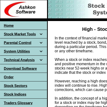
Home
High - Sto
Stock Market Tools
In the context of financial marke
level reached by a stock, bond,
Parental Control
during a particular period. Thi
or any other timeframe.
System Utilities
When a stock or index reaches a
Technical Analysis
and positive momentum in the 
stocks near 52-week highs or al
Download Software
indicate that the stock or ind
Order
However, reaching a high doesn
index will continue to rise. Hi
Stock Sectors
corrections, which can cause pr
Stock Indices
In addition, the concept of a h
for a stock or index may be hig
Traders Glossary
depending on the timeframe be