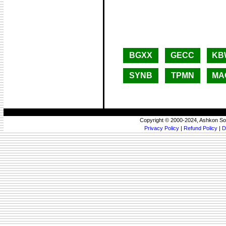
BGXX
GECC
KB
SYNB
TPMN
MA
Copyright © 2000-2024, Ashkon So
Privacy Policy
|
Refund Policy
|
D