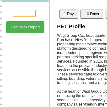
1 Day
10 Days
PET Profile
Get Stock Report
Wag! Group Co., headquarter
Purchase, New York, operate
pioneering marketplace tech
platform designed to connect
independent pet caregivers wi
parents seeking specialized p
services. Founded in 2015, th
leader in the pet care industr
services accessible through b
These services cater to diver
sitting, boarding, veterinary 
training sessions, and a range
At the heart of Wag! Group Co
enhancing the quality of life 
seamless digital connectivity
company's user-friendly inter