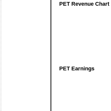
PET Revenue Chart
PET Earnings