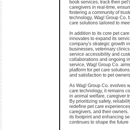
book services, track their pet
caregivers in real-time, ensu
fostering a community of tru
technology, Wag! Group Co. fa
care solutions tailored to mee
In addition to its core pet ca
innovates to expand its servi
company's strategic growth ini
businesses, veterinary clinics
service accessibility and cu
collaborations and ongoing i
service, Wag! Group Co. aims 
platform for pet care solution
and satisfaction to pet owner
As Wag! Group Co. evolves wi
care technology, it remains c
in animal welfare, caregiver 
By prioritizing safety, reliabi
redefine pet care experiences
caregivers, and their owners.
its footprint and enhancing s
continues to shape the future o