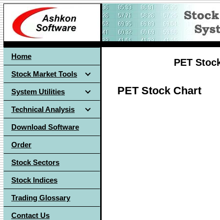
Home
PET Stock
Stock Market Tools
PET Stock Chart
System Utilities
Technical Analysis
Download Software
Order
Stock Sectors
Stock Indices
Trading Glossary
Contact Us