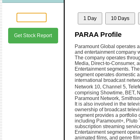
1 Day
10 Days
PARAA Profile
Get Stock Report
Paramount Global operates a
and entertainment company w
The company operates throu
Media, Direct-to-Consumer, 
Entertainment segments. Th
segment operates domestic 
international broadcast netwo
Network 10, Channel 5, Telef
comprising Showtime, BET, 
Paramount Network, Smithso
It is also involved in the tele
ownership of broadcast televi
segment provides a portfolio 
including Paramount+, Pluto
subscription streaming servi
Entertainment segment operat
animated films, and genre film