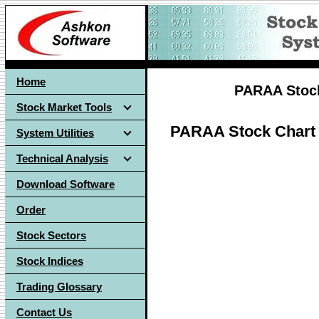
Home
PARAA Stock
Stock Market Tools
PARAA Stock Chart
System Utilities
Technical Analysis
Download Software
Order
Stock Sectors
Stock Indices
Trading Glossary
Contact Us