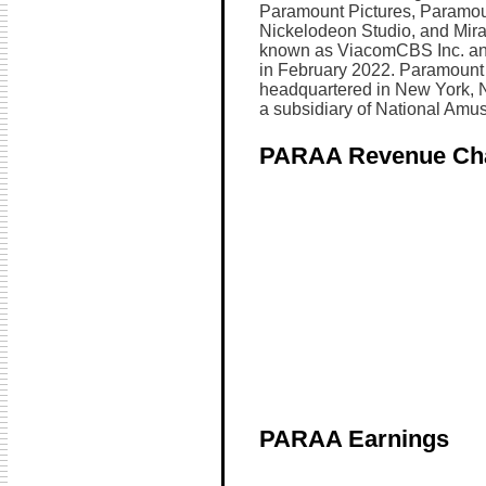
Paramount Pictures, Paramou
Nickelodeon Studio, and Mi
known as ViacomCBS Inc. an
in February 2022. Paramount 
headquartered in New York, 
a subsidiary of National Amus
PARAA Revenue Ch
PARAA Earnings