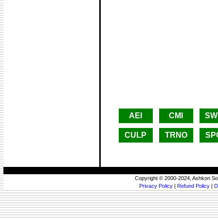
AEI
CMI
SW
CULP
TRNO
SP
Copyright © 2000-2024, Ashkon So
Privacy Policy
|
Refund Policy
|
D