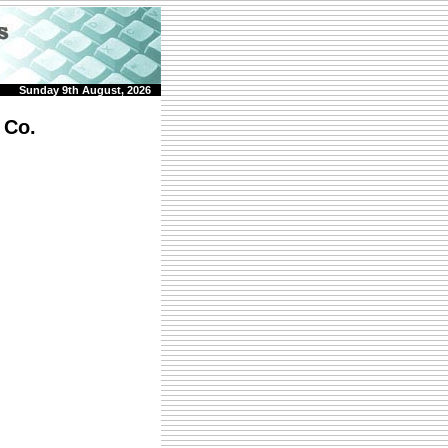
Sunday 9th August, 2026
 Co.