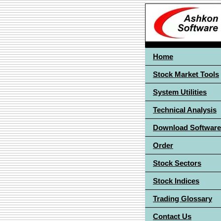
Home
Stock Market Tools
System Utilities
Technical Analysis
Download Software
Order
Stock Sectors
Stock Indices
Trading Glossary
Contact Us