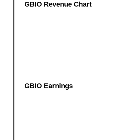
GBIO Revenue Chart
GBIO Earnings