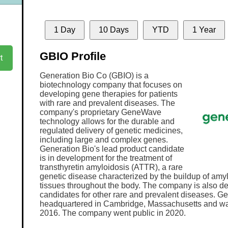
1 Day
10 Days
YTD
1 Year
GBIO Profile
t
Generation Bio Co (GBIO) is a
biotechnology company that focuses on
developing gene therapies for patients
with rare and prevalent diseases. The
company's proprietary GeneWave
technology allows for the durable and
regulated delivery of genetic medicines,
including large and complex genes.
Generation Bio's lead product candidate
is in development for the treatment of
transthyretin amyloidosis (ATTR), a rare
genetic disease characterized by the buildup of amyl
tissues throughout the body. The company is also d
candidates for other rare and prevalent diseases. Ge
headquartered in Cambridge, Massachusetts and wa
2016. The company went public in 2020.