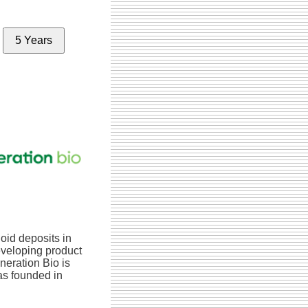
5 Years
oid deposits in
eveloping product
neration Bio is
s founded in