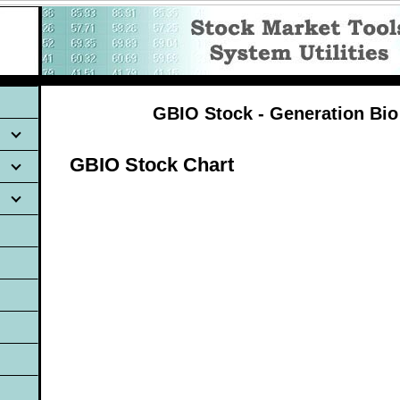
GBIO Stock - Generation Bio
GBIO Stock Chart