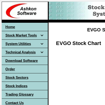
Home
EVGO St
Stock Market Tools
EVGO Stock Chart
System Utilities
Technical Analysis
Download Software
Order
Stock Sectors
Stock Indices
Trading Glossary
Contact Us