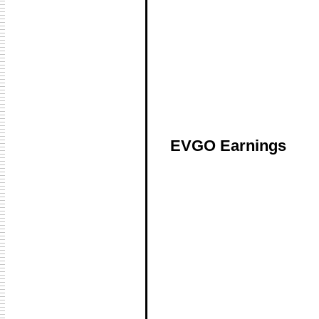
EVGO Earnings