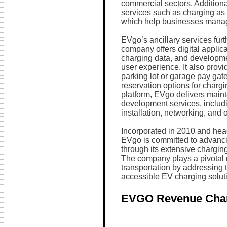
commercial sectors. Addition
services such as charging as 
which help businesses manage
EVgo’s ancillary services fur
company offers digital applica
charging data, and developme
user experience. It also prov
parking lot or garage pay gate
reservation options for char
platform, EVgo delivers mai
development services, includi
installation, networking, and 
Incorporated in 2010 and head
EVgo is committed to advancin
through its extensive charging
The company plays a pivotal ro
transportation by addressing t
accessible EV charging solut
EVGO Revenue Cha