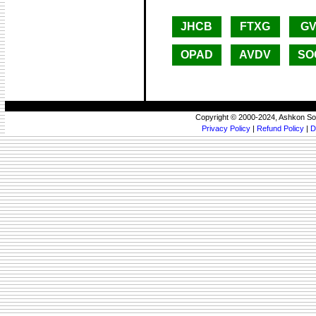
JHCB
FTXG
GV
OPAD
AVDV
SO
Copyright © 2000-2024, Ashkon So
Privacy Policy
|
Refund Policy
|
D