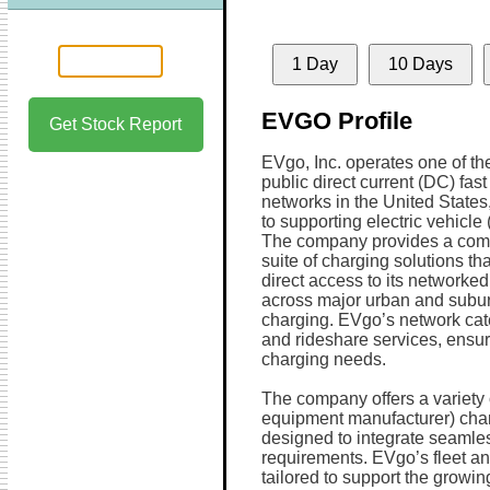
1 Day
10 Days
EVGO Profile
Get Stock Report
EVgo, Inc. operates one of the
public direct current (DC) fas
networks in the United States
to supporting electric vehicle 
The company provides a com
suite of charging solutions th
direct access to its networked
across major urban and suburba
charging. EVgo’s network cater
and rideshare services, ensuri
charging needs.
The company offers a variety 
equipment manufacturer) char
designed to integrate seamles
requirements. EVgo’s fleet an
tailored to support the growin