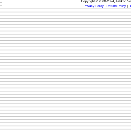
Copyright © 2000-2024, Ashkon So
Privacy Policy
|
Refund Policy
|
D