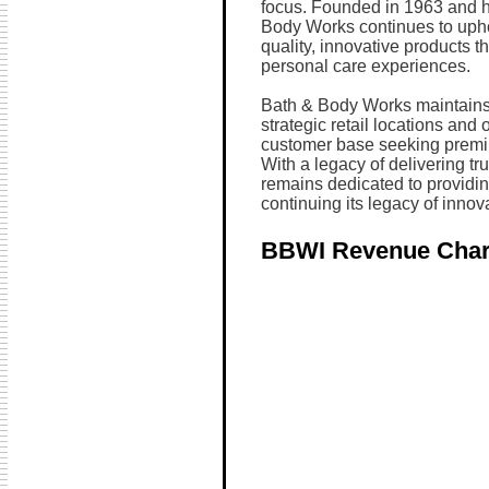
focus. Founded in 1963 and 
Body Works continues to uphol
quality, innovative products
personal care experiences.
Bath & Body Works maintains 
strategic retail locations and 
customer base seeking premiu
With a legacy of delivering t
remains dedicated to providi
continuing its legacy of innov
BBWI Revenue Char