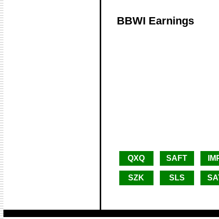
BBWI Earnings
QXQ
SAFT
IM
SZK
SLS
SA