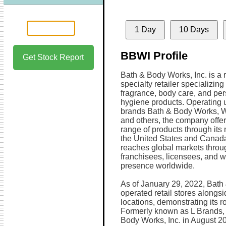
1 Day
10 Days
BBWI Profile
Get Stock Report
Bath & Body Works, Inc. is a
specialty retailer specializin
fragrance, body care, and pe
hygiene products. Operating 
brands Bath & Body Works, W
and others, the company offe
range of products through its 
the United States and Canada
reaches global markets throug
franchisees, licensees, and w
presence worldwide.
As of January 29, 2022, Bat
operated retail stores alongs
locations, demonstrating its ro
Formerly known as L Brands, 
Body Works, Inc. in August 202