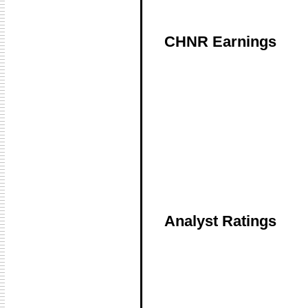
CHNR Earnings
Analyst Ratings