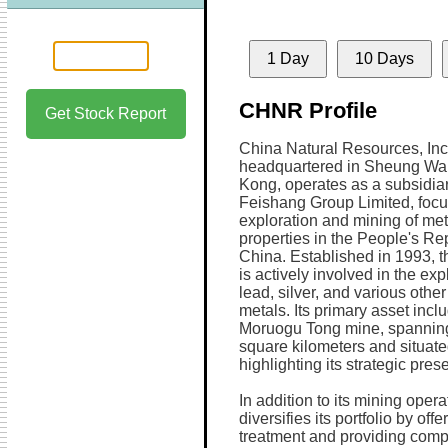
1 Day
10 Days
CHNR Profile
Get Stock Report
China Natural Resources, Inc
headquartered in Sheung Wa
Kong, operates as a subsidiar
Feishang Group Limited, focu
exploration and mining of met
properties in the People's Rep
China. Established in 1993, 
is actively involved in the exp
lead, silver, and various othe
metals. Its primary asset incl
Moruogu Tong mine, spannin
square kilometers and situate
highlighting its strategic pres
In addition to its mining oper
diversifies its portfolio by of
treatment and providing comp