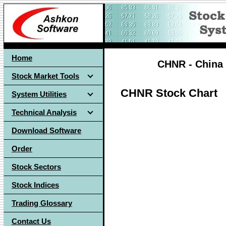
Home
CHNR - China 
Stock Market Tools
CHNR Stock Chart
System Utilities
Technical Analysis
Download Software
Order
Stock Sectors
Stock Indices
Trading Glossary
Contact Us