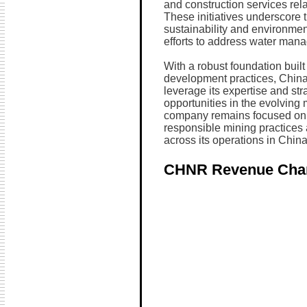
and construction services rel
These initiatives underscore
sustainability and environmen
efforts to address water man
With a robust foundation buil
development practices, China
leverage its expertise and str
opportunities in the evolving
company remains focused on 
responsible mining practices 
across its operations in China
CHNR Revenue Cha