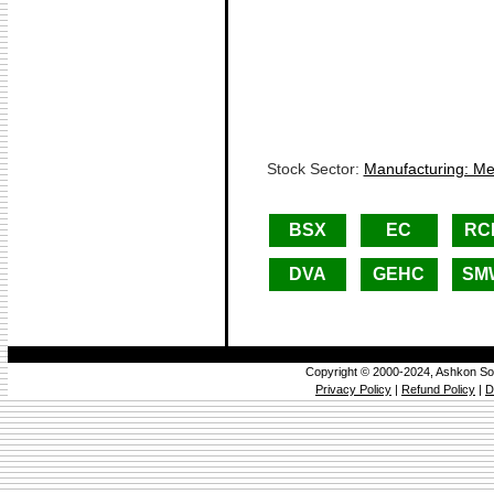
Stock Sector:
Manufacturing: Met
BSX
EC
RC
DVA
GEHC
SM
Copyright © 2000-2024, Ashkon So
Privacy Policy
|
Refund Policy
|
D