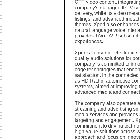
OTT video content, integratin
company's managed IPTV serv
delivery, while its video meta
listings, and advanced metad
themes. Xperi also enhances 
natural language voice interf
provides TiVo DVR subscripti
experiences.
Xperi's consumer electronics 
quality audio solutions for 
company is committed to innova
edge technologies that enha
satisfaction. In the connected
as HD Radio, automotive con
systems, aimed at improving 
advanced media and connectiv
The company also operates a 
streaming and advertising sol
media services and provides a
targeting and engagement. Xpe
commitment to driving techno
high-value solutions across v
approach and focus on innovat