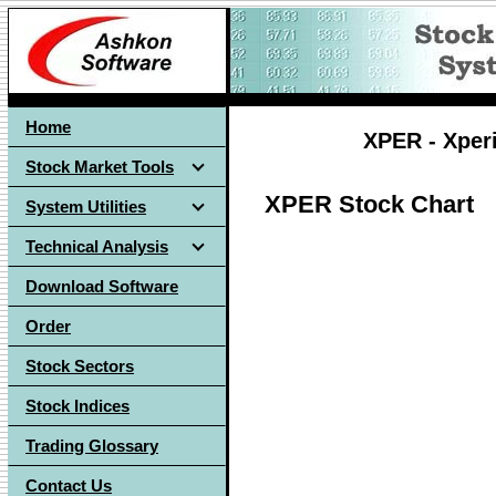
Home
XPER - Xper
Stock Market Tools
XPER Stock Chart
System Utilities
Technical Analysis
Download Software
Order
Stock Sectors
Stock Indices
Trading Glossary
Contact Us