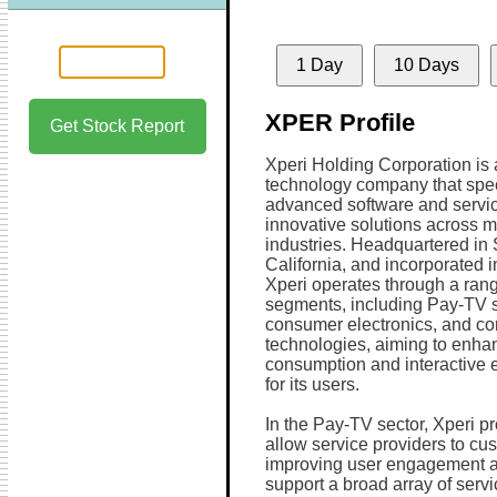
1 Day
10 Days
XPER Profile
Get Stock Report
Xperi Holding Corporation is 
technology company that spec
advanced software and servic
innovative solutions across m
industries. Headquartered in
California, and incorporated i
Xperi operates through a rang
segments, including Pay-TV s
consumer electronics, and co
technologies, aiming to enh
consumption and interactive 
for its users.
In the Pay-TV sector, Xperi 
allow service providers to cu
improving user engagement and
support a broad array of ser