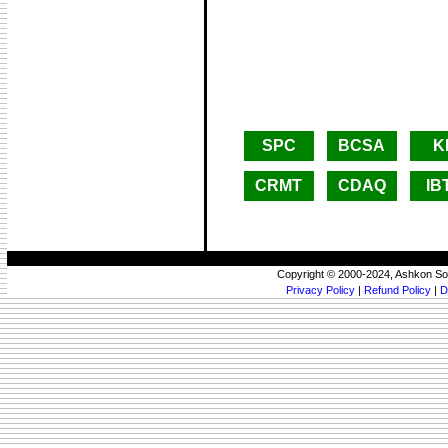
SPC
BCSA
K
CRMT
CDAQ
IB
Copyright © 2000-2024, Ashkon So
Privacy Policy
|
Refund Policy
|
D