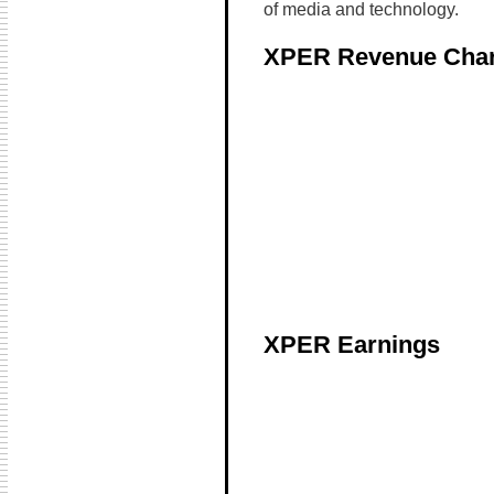
of media and technology.
XPER Revenue Char
XPER Earnings