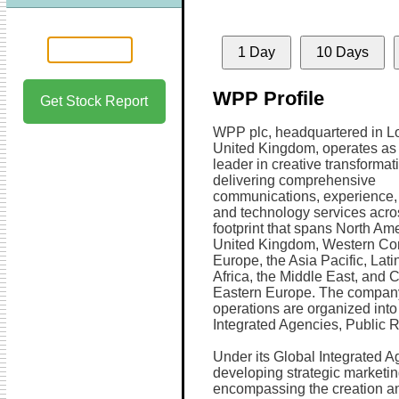
1 Day
10 Days
WPP Profile
Get Stock Report
WPP plc, headquartered in L
United Kingdom, operates as
leader in creative transformat
delivering comprehensive
communications, experience
and technology services acro
footprint that spans North Ame
United Kingdom, Western Con
Europe, the Asia Pacific, Lati
Africa, the Middle East, and 
Eastern Europe. The compan
operations are organized into
Integrated Agencies, Public R
Under its Global Integrated 
developing strategic marketi
encompassing the creation an