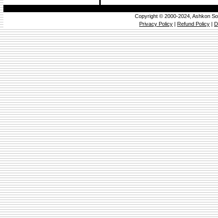
Copyright © 2000-2024, Ashkon So
Privacy Policy
|
Refund Policy
|
D