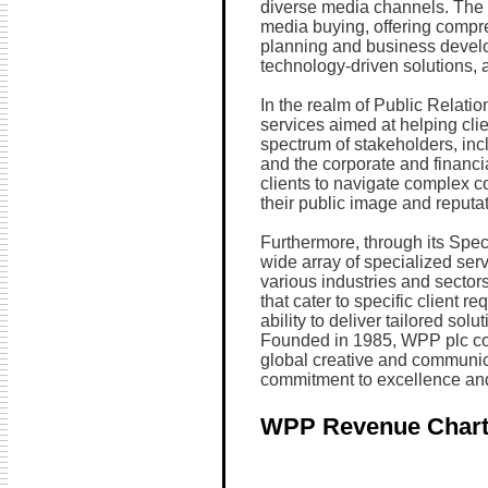
diverse media channels. The 
media buying, offering compre
planning and business develo
technology-driven solutions, 
In the realm of Public Relati
services aimed at helping cli
spectrum of stakeholders, inc
and the corporate and financ
clients to navigate complex
their public image and reputat
Furthermore, through its Spe
wide array of specialized ser
various industries and sector
that cater to specific client 
ability to deliver tailored sol
Founded in 1985, WPP plc con
global creative and communica
commitment to excellence and
WPP Revenue Char