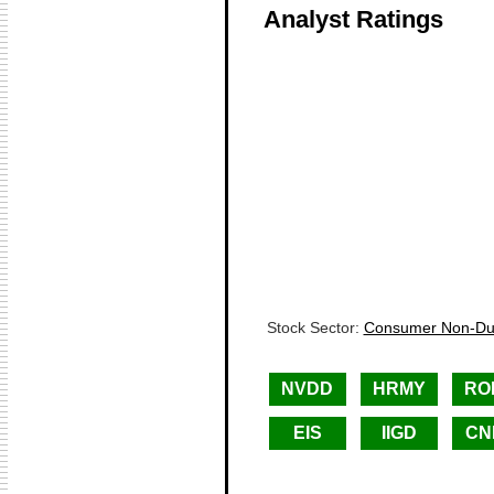
Analyst Ratings
Stock Sector:
Consumer Non-Dur
NVDD
HRMY
RO
EIS
IIGD
CN