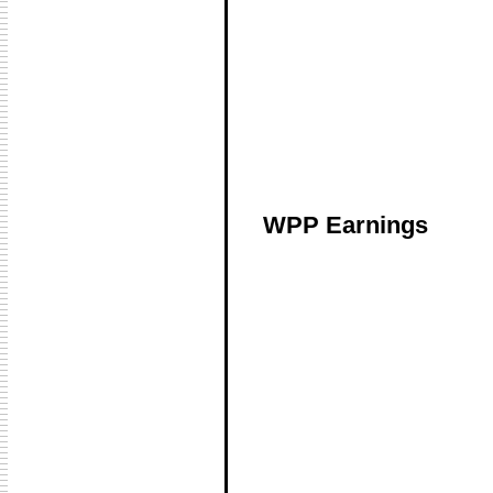
WPP Earnings