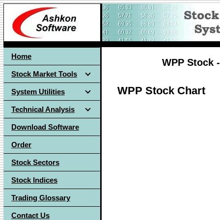
Home
WPP Stock -
Stock Market Tools
WPP Stock Chart
System Utilities
Technical Analysis
Download Software
Order
Stock Sectors
Stock Indices
Trading Glossary
Contact Us