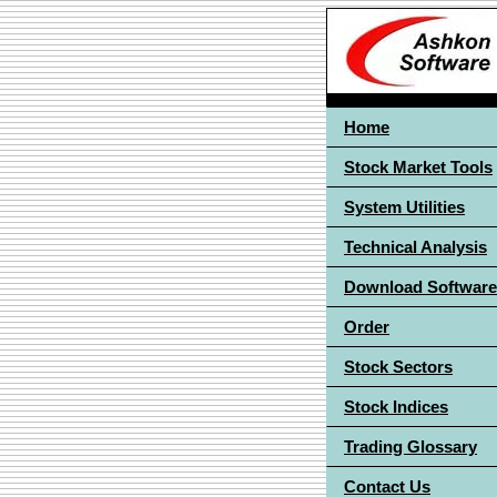
Home
Stock Market Tools
System Utilities
Technical Analysis
Download Software
Order
Stock Sectors
Stock Indices
Trading Glossary
Contact Us