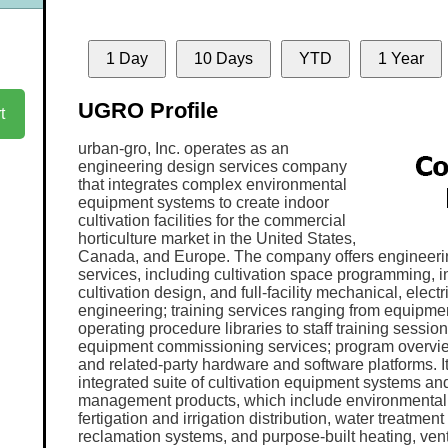
1 Day
10 Days
YTD
1 Year
UGRO Profile
t
urban-gro, Inc. operates as an
engineering design services company
that integrates complex environmental
equipment systems to create indoor
cultivation facilities for the commercial
horticulture market in the United States,
Canada, and Europe. The company offers engineeri
services, including cultivation space programming, i
cultivation design, and full-facility mechanical, elect
engineering; training services ranging from equipme
operating procedure libraries to staff training sessions
equipment commissioning services; program overvie
and related-party hardware and software platforms. It
integrated suite of cultivation equipment systems an
management products, which include environmental 
fertigation and irrigation distribution, water treatme
reclamation systems, and purpose-built heating, venti