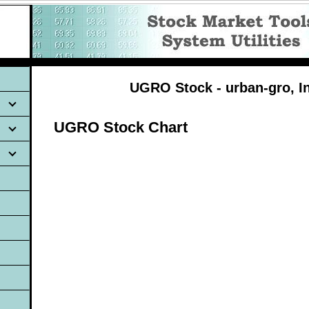
UGRO Stock - urban-gro, In
UGRO Stock Chart