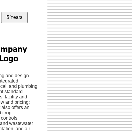
5 Years
ng and design
ntegrated
rical, and plumbing
nt standard
; facility and
w and pricing;
 also offers an
d crop
controls,
nt and wastewater
lation, and air