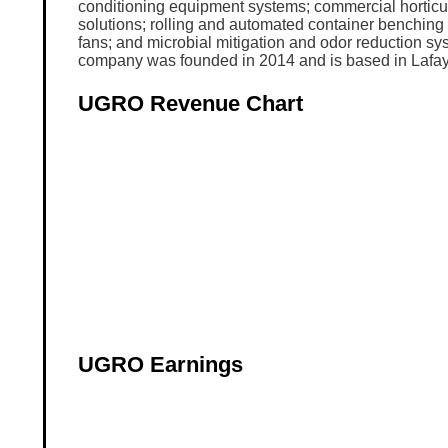
conditioning equipment systems; commercial horticul
solutions; rolling and automated container benching
fans; and microbial mitigation and odor reduction s
company was founded in 2014 and is based in Lafay
UGRO Revenue Chart
UGRO Earnings