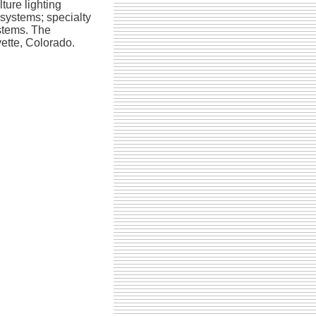
ture lighting
 systems; specialty
ystems. The
ette, Colorado.