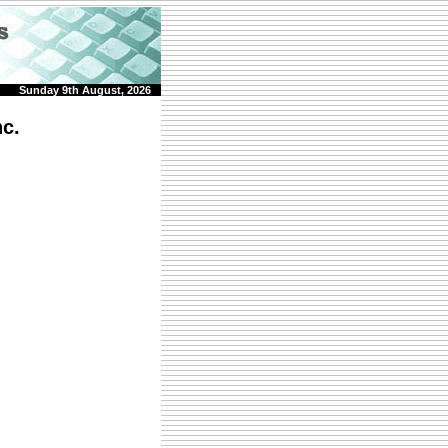
Sunday 9th August, 2026
c.