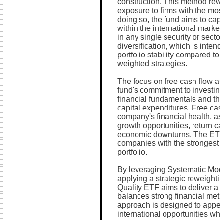
construction. This method rew
exposure to firms with the mos
doing so, the fund aims to cap
within the international mark
in any single security or sec
diversification, which is inte
portfolio stability compared to
weighted strategies.
The focus on free cash flow as
fund's commitment to investin
financial fundamentals and the
capital expenditures. Free cas
company's financial health, as 
growth opportunities, return 
economic downturns. The ETF
companies with the strongest f
portfolio.
By leveraging Systematic Mod
applying a strategic reweight
Quality ETF aims to deliver a 
balances strong financial metr
approach is designed to appea
international opportunities wh