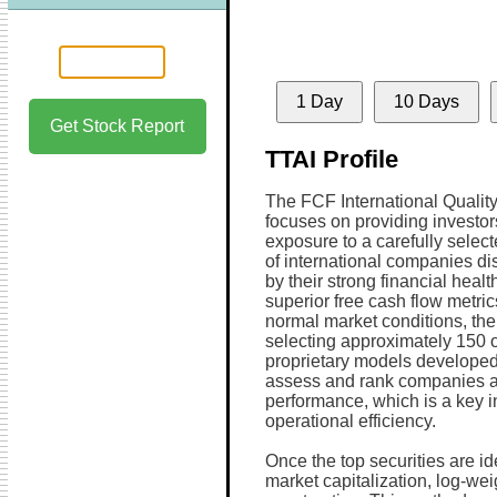
1 Day
10 Days
Get Stock Report
TTAI Profile
The FCF International Qualit
focuses on providing investor
exposure to a carefully select
of international companies di
by their strong financial healt
superior free cash flow metri
normal market conditions, the
selecting approximately 150 o
proprietary models develope
assess and rank companies acc
performance, which is a key ind
operational efficiency.
Once the top securities are id
market capitalization, log-wei