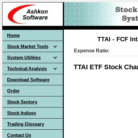
Home
TTAI - FCF In
Stock Market Tools
Expense Ratio:
System Utilities
TTAI ETF Stock Cha
Technical Analysis
Download Software
Order
Stock Sectors
Stock Indices
Trading Glossary
Contact Us