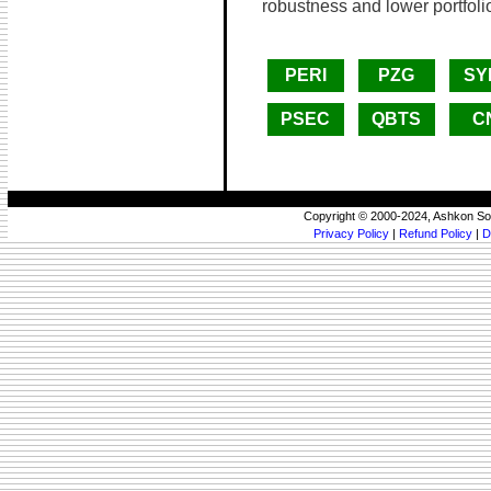
robustness and lower portfolio
PERI
PZG
SY
PSEC
QBTS
C
Copyright © 2000-2024, Ashkon So
Privacy Policy
|
Refund Policy
|
D