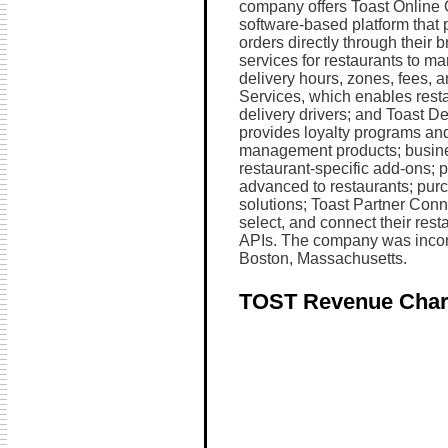
company offers Toast Online 
software-based platform that 
orders directly through their 
services for restaurants to ma
delivery hours, zones, fees, 
Services, which enables restau
delivery drivers; and Toast Del
provides loyalty programs and
management products; busine
restaurant-specific add-ons; 
advanced to restaurants; purc
solutions; Toast Partner Conn
select, and connect their resta
APIs. The company was incorp
Boston, Massachusetts.
TOST Revenue Char