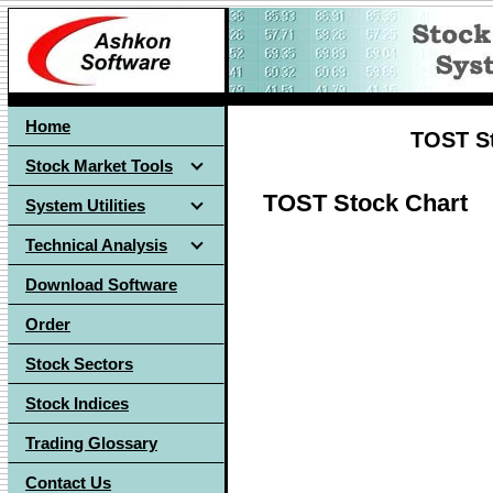
Home
TOST St
Stock Market Tools
TOST Stock Chart
System Utilities
Technical Analysis
Download Software
Order
Stock Sectors
Stock Indices
Trading Glossary
Contact Us