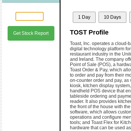
1 Day
10 Days
TOST Profile
Get Stock Report
Toast, Inc. operates a cloud-
digital technology platform for
restaurant industry in the Uni
and Ireland. The company off
Point of Sale (POS), a hardwa
Toast Order & Pay, which all
to order and pay from their mo
on-counter order and pay, as 
kiosk, kitchen display system, 
handheld POS device that enh
tableside ordering and payme
reader. It also provides kitch
the front of the house with th
software, which allows custo
operations and configure men
tools; and Toast Flex for Kitc
hardware that can be used as 