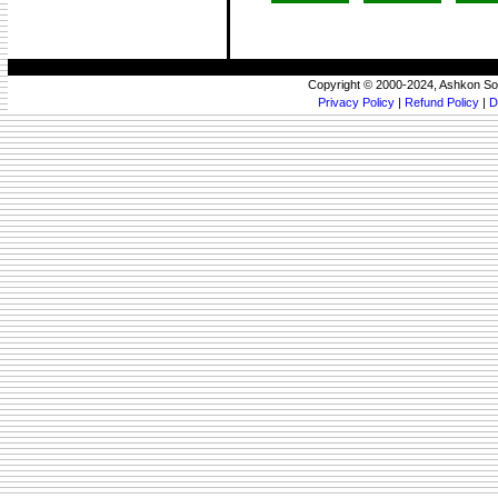
Copyright © 2000-2024, Ashkon So
Privacy Policy
|
Refund Policy
|
D