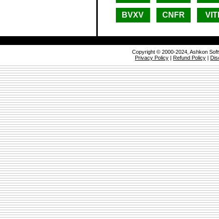
BVXV
CNFR
VIT
Copyright © 2000-2024, Ashkon Sof
Privacy Policy
|
Refund Policy
|
Dis