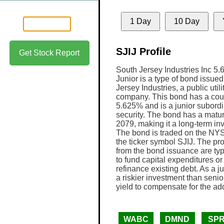
1 Day
10 Day
SJIJ Profile
Get Stock Report
South Jersey Industries Inc 5
Junior is a type of bond issue
Jersey Industries, a public utili
company. This bond has a coup
5.625% and is a junior subord
security. The bond has a maturi
2079, making it a long-term in
The bond is traded on the NY
the ticker symbol SJIJ. The p
from the bond issuance are typ
to fund capital expenditures or 
refinance existing debt. As a j
a riskier investment than senior 
yield to compensate for the add
WABC
DMND
SP