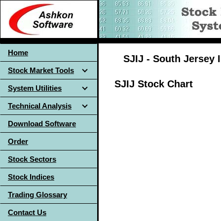
Home
SJIJ - South Jersey 
Stock Market Tools
SJIJ Stock Chart
System Utilities
Technical Analysis
Download Software
Order
Stock Sectors
Stock Indices
Trading Glossary
Contact Us