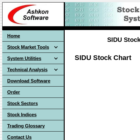
Home
SIDU Stock
Stock Market Tools
SIDU Stock Chart
System Utilities
Technical Analysis
Download Software
Order
Stock Sectors
Stock Indices
Trading Glossary
Contact Us