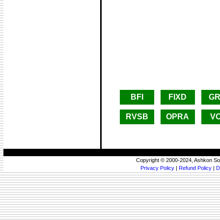
BFI
FIXD
G
RVSB
OPRA
V
Copyright © 2000-2024, Ashkon So
Privacy Policy
|
Refund Policy
|
D