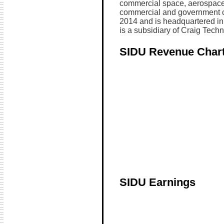
commercial space, aerospace,
commercial and government 
2014 and is headquartered in M
is a subsidiary of Craig Techn
SIDU Revenue Char
SIDU Earnings