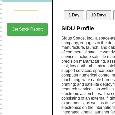
1 Day
10 Days
SIDU Profile
Get Stock Report
Sidus Space, Inc., a space-as
company, engages in the des
manufacture, launch, and data
of commercial satellite worldw
services include satellite man
precision manufacturing, ass
test; low earth orbit microsate
support services; space-based
computer numerical control m
machining; wire cable harnes
printing; and satellite deploy
research services, as well as 
electronic assemblies. The c
consisting of an external flight
experiments, as well as deli
electronics on the internation
integrated kinetic launcher fo