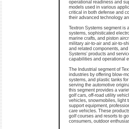
operational readiness and supp
models used in various applic
critical in both defense and 
their advanced technology and 
Textron Systems segment is a
systems, sophisticated elect
marine crafts, and piston airc
military air-to-air and air-to-
and related components, and 
Systems' products and service
capabilities and operational 
The Industrial segment of Tex
industries by offering blow-mo
systems, and plastic tanks for
serving the automotive origin
this segment provides a varie
golf cars, off-road utility vehi
vehicles, snowmobiles, light t
support equipment, profession
care vehicles. These product
golf courses and resorts to g
consumers, outdoor enthusias