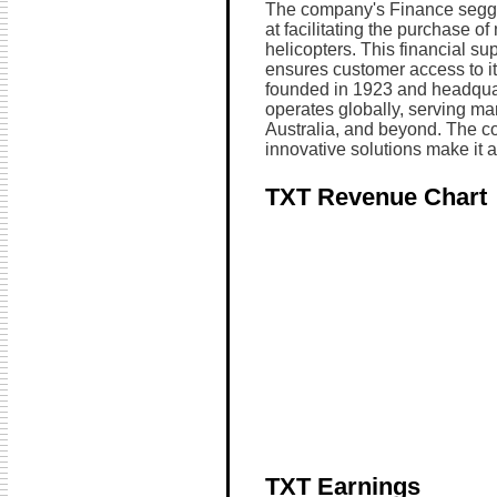
The company's Finance seggm
at facilitating the purchase o
helicopters. This financial s
ensures customer access to its
founded in 1923 and headquar
operates globally, serving mar
Australia, and beyond. The c
innovative solutions make it a 
TXT Revenue Chart
TXT Earnings