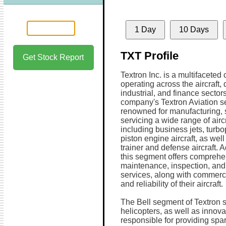
1 Day
10 Days
TXT Profile
Get Stock Report
Textron Inc. is a multifaceted
operating across the aircraft,
industrial, and finance sector
company's Textron Aviation s
renowned for manufacturing, s
servicing a wide range of aircr
including business jets, turb
piston engine aircraft, as well
trainer and defense aircraft. A
this segment offers comprehe
maintenance, inspection, and
services, along with commerci
and reliability of their aircraft.
The Bell segment of Textron s
helicopters, as well as innovat
responsible for providing spa