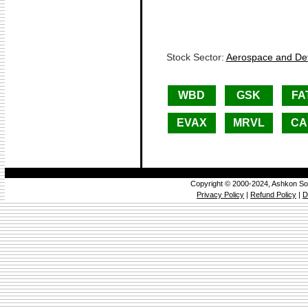
Stock Sector:
Aerospace and Def
WBD
GSK
FA
EVAX
MRVL
CA
Copyright © 2000-2024, Ashkon So
Privacy Policy
|
Refund Policy
|
D