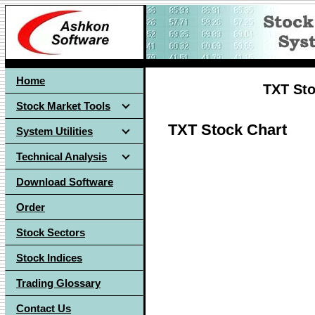
Home
TXT Sto
Stock Market Tools
TXT Stock Chart
System Utilities
Technical Analysis
Download Software
Order
Stock Sectors
Stock Indices
Trading Glossary
Contact Us