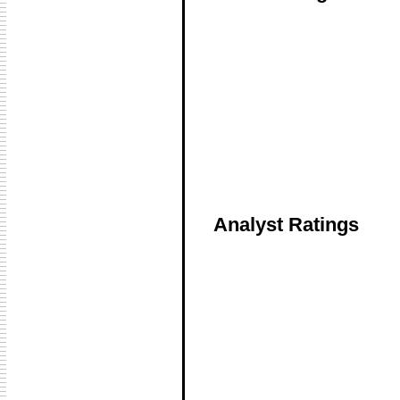
Analyst Ratings