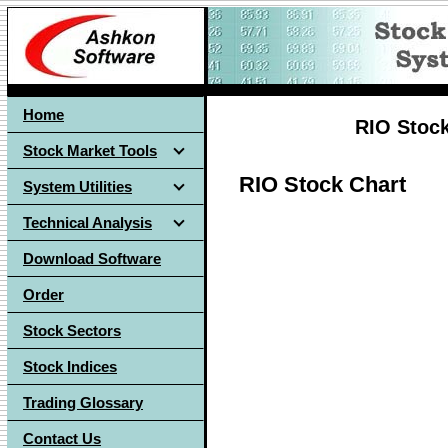
Home
RIO Stock
Stock Market Tools
RIO Stock Chart
System Utilities
Technical Analysis
Download Software
Order
Stock Sectors
Stock Indices
Trading Glossary
Contact Us