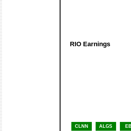
RIO Earnings
CLNN
ALGS
E