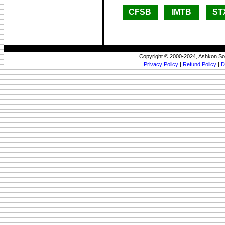
CFSB
IMTB
ST
Copyright © 2000-2024, Ashkon So
Privacy Policy
|
Refund Policy
|
D