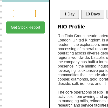
1 Day
10 Days
RIO Profile
Get Stock Report
Rio Tinto Group, headquarter
London, United Kingdom, is a
leader in the exploration, min
processing of mineral resourc
operating across diverse geo
regions worldwide. Establish
the company has built a form
presence in the mining indust
leveraging its extensive portfo
commodities that include alu
copper, diamonds, gold, borat
dioxide, salt, iron ore, and lit
The core operations of Rio T
activities, from owning and 
to managing mills, refineries
research and service faciliti