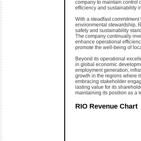
company to maintain control o
efficiency and sustainability i
With a steadfast commitment 
environmental stewardship, Ri
safety and sustainability stand
The company continually inve
enhance operational efficien
promote the well-being of loc
Beyond its operational excell
in global economic developmen
employment generation, infra
growth in the regions where i
embracing stakeholder engage
lasting value for its shareho
maintaining its position as a l
RIO Revenue Chart