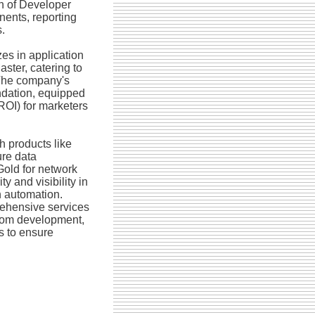
n of Developer
ents, reporting
.
zes in application
ster, catering to
 The company's
undation, equipped
(ROI) for marketers
h products like
ure data
Gold for network
y and visibility in
n automation.
ehensive services
tom development,
s to ensure