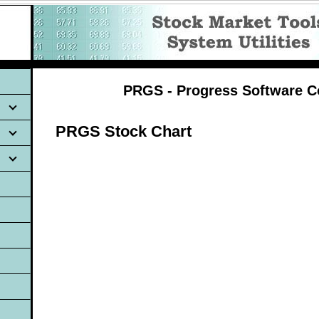
PRGS - Progress Software C
PRGS Stock Chart