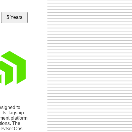
5 Years
esigned to
Its flagship
ment platform
ations. The
/DevSecOps