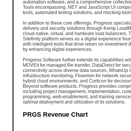
automation software, and a comprehensive collectio
Tools encompassing .NET and JavaScript UI compon
tools, automated testing solutions, and mocking tools
In addition to these core offerings, Progress speciali
delivery and security solutions through Kemp LoadMa
cloud-native, virtual, and hardware load balancers.
Sitefinity platform serves as a digital experience fo
with intelligent tools that drive return on investment 
by enhancing digital experiences.
Progress Software further extends its capabilities wit
MOVEit for managed file transfer, DataDirect for sec
connectivity across diverse data sources, WhatsUp 
infrastructure monitoring, Flowmon for network securit
hybrid cloud environments, and Corticon for decisio
Beyond software products, Progress provides compr
including project management, implementation, cus
programming, web-enablement, and training service
optimal deployment and utilization of its solutions.
PRGS Revenue Chart