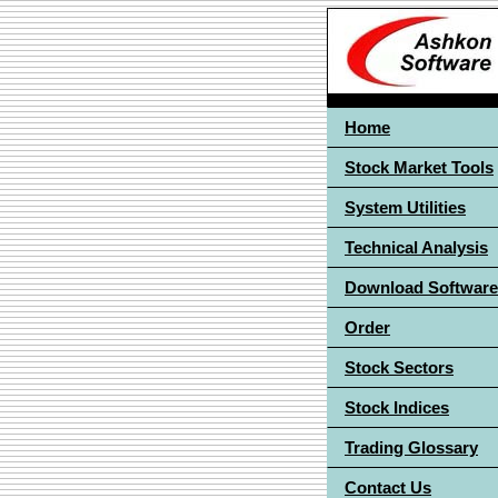
Home
Stock Market Tools
System Utilities
Technical Analysis
Download Software
Order
Stock Sectors
Stock Indices
Trading Glossary
Contact Us