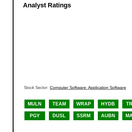
Analyst Ratings
Stock Sector:
Computer Software: Application Software
MULN
TEAM
WRAP
HYDB
T
PGY
DUSL
SSRM
AUBN
M