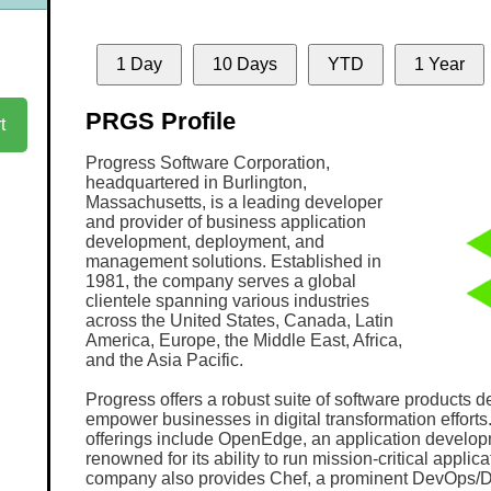
1 Day
10 Days
YTD
1 Year
PRGS Profile
t
Progress Software Corporation,
headquartered in Burlington,
Massachusetts, is a leading developer
and provider of business application
development, deployment, and
management solutions. Established in
1981, the company serves a global
clientele spanning various industries
across the United States, Canada, Latin
America, Europe, the Middle East, Africa,
and the Asia Pacific.
Progress offers a robust suite of software products d
empower businesses in digital transformation efforts. 
offerings include OpenEdge, an application develop
renowned for its ability to run mission-critical applic
company also provides Chef, a prominent DevOps