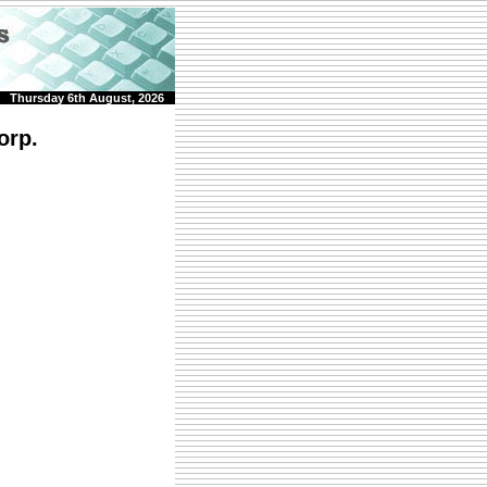
Thursday 6th August, 2026
orp.