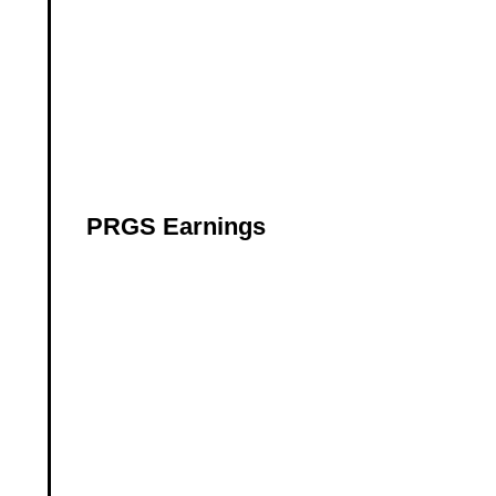
PRGS Earnings