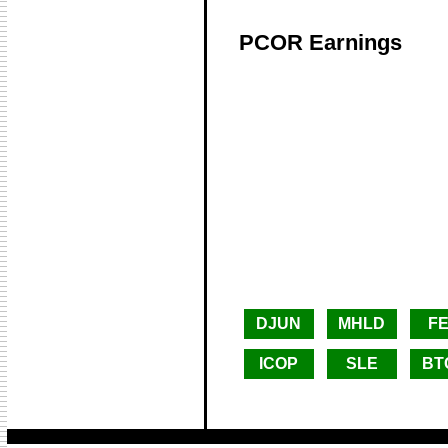
PCOR Earnings
DJUN
MHLD
F
ICOP
SLE
BT