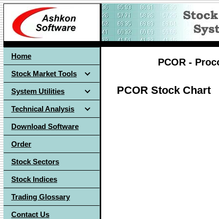
Home
PCOR - Proco
Stock Market Tools
PCOR Stock Chart
System Utilities
Technical Analysis
Download Software
Order
Stock Sectors
Stock Indices
Trading Glossary
Contact Us