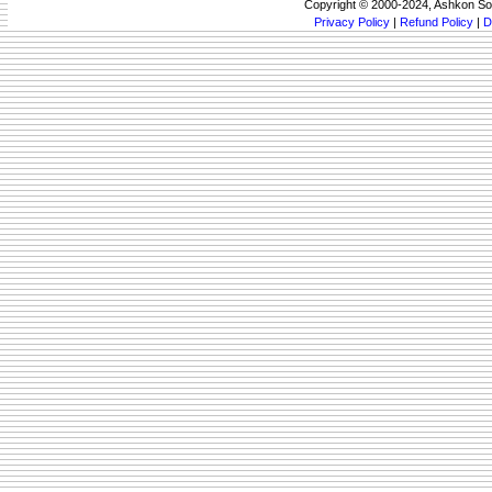
Copyright © 2000-2024, Ashkon So
Privacy Policy
|
Refund Policy
|
D