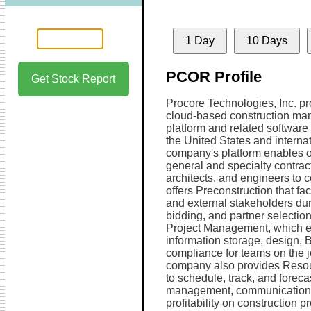
1 Day
10 Days
PCOR Profile
Get Stock Report
Procore Technologies, Inc. pr
cloud-based construction m
platform and related software
the United States and internat
company's platform enables 
general and specialty contrac
architects, and engineers to co
offers Preconstruction that fac
and external stakeholders dur
bidding, and partner selection
Project Management, which en
information storage, design, 
compliance for teams on the j
company also provides Resou
to schedule, track, and foreca
management, communication 
profitability on construction