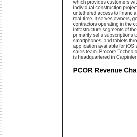
which provides customers with v
individual construction project
untethered access to financial 
real-time. It serves owners, g
contractors operating in the c
infrastructure segments of th
primarily sells subscriptions 
smartphones, and tablets thr
application available for iOS 
sales team. Procore Technolo
is headquartered in Carpinteri
PCOR Revenue Cha