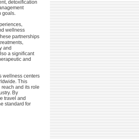
t, detoxification
management
 goals.
periences,
nd wellness
hese partnerships
treatments,
ry and
lso a significant
herapeutic and
 wellness centers
rldwide. This
reach and its role
ustry. By
e travel and
e standard for