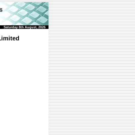
Saturday 8th August, 2026
imited