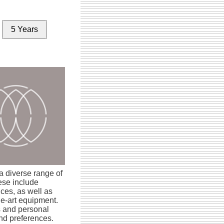
5 Years
 diverse range of
ese include
ices, as well as
the-art equipment.
s and personal
and preferences.