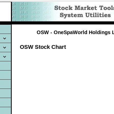
OSW - OneSpaWorld Holdings L
OSW Stock Chart