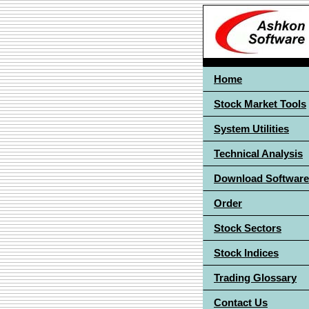
Home
Stock Market Tools
System Utilities
Technical Analysis
Download Software
Order
Stock Sectors
Stock Indices
Trading Glossary
Contact Us