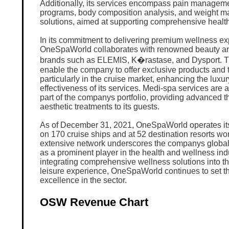
Additionally, its services encompass pain managemen
programs, body composition analysis, and weight 
solutions, aimed at supporting comprehensive health
In its commitment to delivering premium wellness ex
OneSpaWorld collaborates with renowned beauty a
brands such as ELEMIS, K�rastase, and Dysport. T
enable the company to offer exclusive products and 
particularly in the cruise market, enhancing the luxu
effectiveness of its services. Medi-spa services are a
part of the companys portfolio, providing advanced t
aesthetic treatments to its guests.
As of December 31, 2021, OneSpaWorld operates its
on 170 cruise ships and at 52 destination resorts wo
extensive network underscores the companys global 
as a prominent player in the health and wellness ind
integrating comprehensive wellness solutions into th
leisure experience, OneSpaWorld continues to set th
excellence in the sector.
OSW Revenue Chart