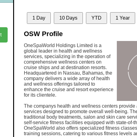
1 Day
10 Days
YTD
1 Year
OSW Profile
t
OneSpaWorld Holdings Limited is a
global leader in health and wellness
services, specializing in the operation of
comprehensive wellness centers on
cruise ships and at destination resorts.
Headquartered in Nassau, Bahamas, the
company delivers a wide array of health
and wellness offerings tailored to
enhance the cruise and resort experience
for its clientele.
The companys health and wellness centers provide a
services designed to promote overall well-being. Th
traditional body treatments, salon and skin care serv
self-service fitness facilities equipped with state-of-
OneSpaWorld also offers specialized fitness classe
training sessions, catering to various fitness levels 