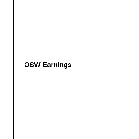
OSW Earnings