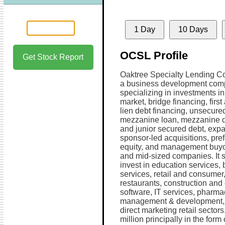
1 Day
10 Days
OCSL Profile
Get Stock Report
Oaktree Specialty Lending Co
a business development co
specializing in investments i
market, bridge financing, firs
lien debt financing, unsecure
mezzanine loan, mezzanine d
and junior secured debt, exp
sponsor-led acquisitions, pre
equity, and management buyo
and mid-sized companies. It 
invest in education services,
services, retail and consumer
restaurants, construction and
software, IT services, pharmac
management & development, c
direct marketing retail sectors
million principally in the form 