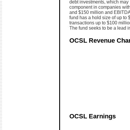
debt investments, which may 
component in companies with 
and $150 million and EBITDA 
fund has a hold size of up to
transactions up to $100 million
The fund seeks to be a lead in
OCSL Revenue Char
OCSL Earnings