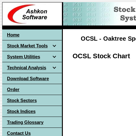
Home
OCSL - Oaktree Spe
Stock Market Tools
OCSL Stock Chart
System Utilities
Technical Analysis
Download Software
Order
Stock Sectors
Stock Indices
Trading Glossary
Contact Us