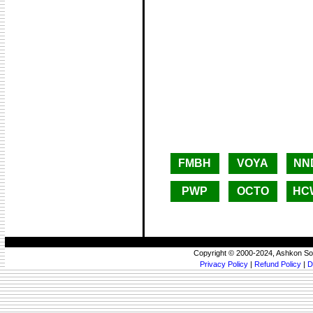
FMBH
VOYA
NN
PWP
OCTO
HC
Copyright © 2000-2024, Ashkon So
Privacy Policy
|
Refund Policy
|
D