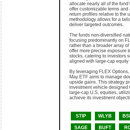
allocate nearly all of the fun
offer customizable terms and 
return profiles relative to the
methodology allows for a tail
deliver targeted outcomes.
The funds non-diversified natu
focusing predominantly on FL
rather than a broader array o
offer more precise exposure t
stocks, catering to investors s
aligned with large-cap equity
By leveraging FLEX Options, 
May ETF aims to manage downs
upside gains. This strategy p
investment vehicle designed t
large-cap U.S. equities, utili
achieve its investment objecti
STIP
WLYB
BS
SAGE
BUFT
R