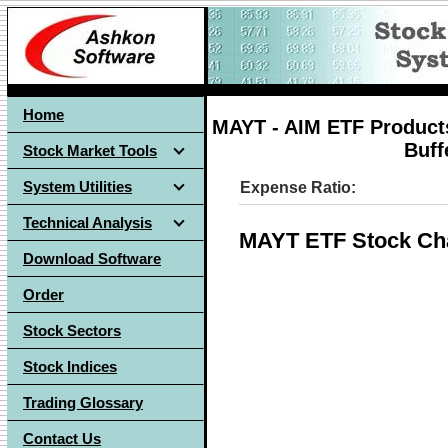
Home
MAYT - AIM ETF Products
Buff
Stock Market Tools
System Utilities
Expense Ratio:
Technical Analysis
MAYT ETF Stock Ch
Download Software
Order
Stock Sectors
Stock Indices
Trading Glossary
Contact Us