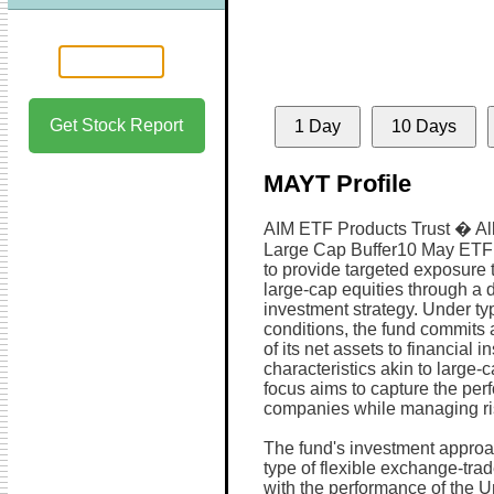
Get Stock Report
1 Day
10 Days
MAYT Profile
AIM ETF Products Trust � Al
Large Cap Buffer10 May ETF 
to provide targeted exposure 
large-cap equities through a d
investment strategy. Under ty
conditions, the fund commits 
of its net assets to financial 
characteristics akin to large-c
focus aims to capture the per
companies while managing ri
The fund's investment approa
type of flexible exchange-trad
with the performance of the U