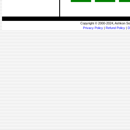
Copyright © 2000-2024, Ashkon So
Privacy Policy
|
Refund Policy
|
D