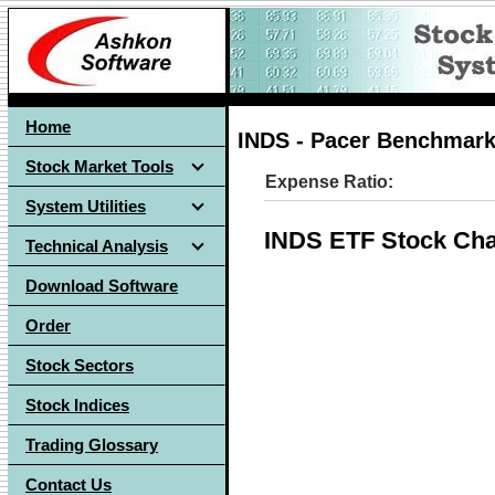
Home
INDS - Pacer Benchmark 
Stock Market Tools
Expense Ratio:
System Utilities
INDS ETF Stock Cha
Technical Analysis
Download Software
Order
Stock Sectors
Stock Indices
Trading Glossary
Contact Us