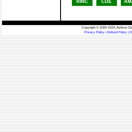
RINC
CDE
AM
Copyright © 2000-2024, Ashkon So
Privacy Policy
|
Refund Policy
|
D