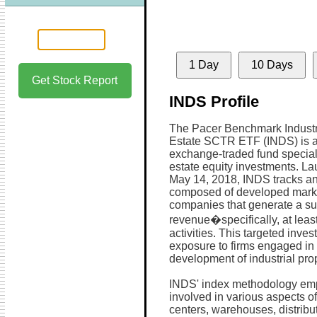
1 Day
10 Days
Get Stock Report
INDS Profile
The Pacer Benchmark Industr
Estate SCTR ETF (INDS) is 
exchange-traded fund speciali
estate equity investments. L
May 14, 2018, INDS tracks an
composed of developed mark
companies that generate a subs
revenue�specifically, at leas
activities. This targeted inve
exposure to firms engaged in 
development of industrial pro
INDS' index methodology emp
involved in various aspects of 
centers, warehouses, distribut