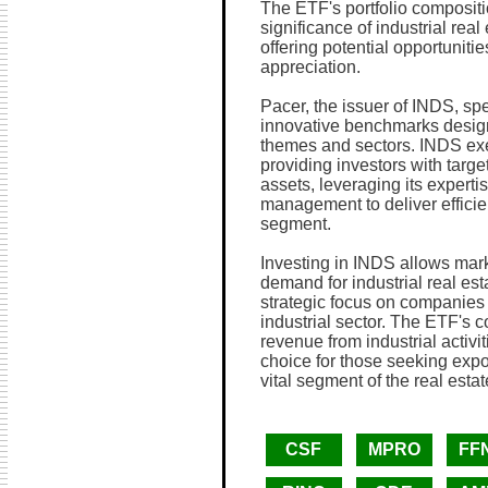
The ETF's portfolio compositi
significance of industrial rea
offering potential opportuniti
appreciation.
Pacer, the issuer of INDS, sp
innovative benchmarks design
themes and sectors. INDS ex
providing investors with targe
assets, leveraging its experti
management to deliver efficie
segment.
Investing in INDS allows marke
demand for industrial real est
strategic focus on companies 
industrial sector. The ETF's c
revenue from industrial activit
choice for those seeking expo
vital segment of the real esta
CSF
MPRO
FF