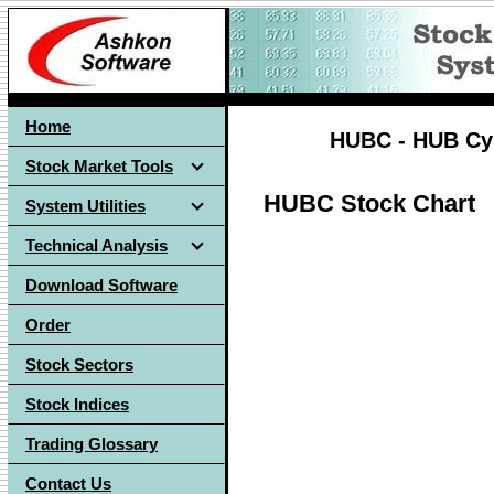
Home
HUBC - HUB Cybe
Stock Market Tools
HUBC Stock Chart
System Utilities
Technical Analysis
Download Software
Order
Stock Sectors
Stock Indices
Trading Glossary
Contact Us