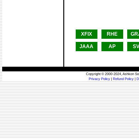
XFIX
RHE
GR
JAAA
AP
S
Copyright © 2000-2024, Ashkon So
Privacy Policy
|
Refund Policy
|
D