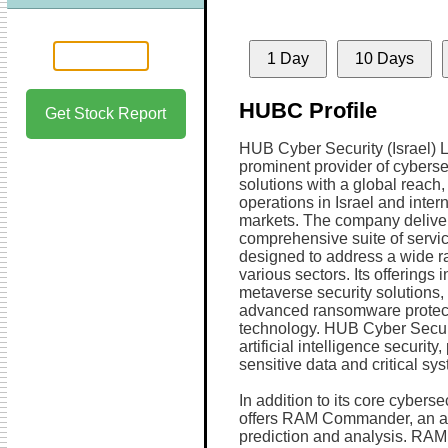
1 Day
10 Days
HUBC Profile
Get Stock Report
HUB Cyber Security (Israel) Lt
prominent provider of cyberse
solutions with a global reach,
operations in Israel and inter
markets. The company delive
comprehensive suite of servi
designed to address a wide r
various sectors. Its offerings
metaverse security solutions
advanced ransomware protect
technology. HUB Cyber Securi
artificial intelligence security
sensitive data and critical sy
In addition to its core cybers
offers RAM Commander, an adva
prediction and analysis. RAM