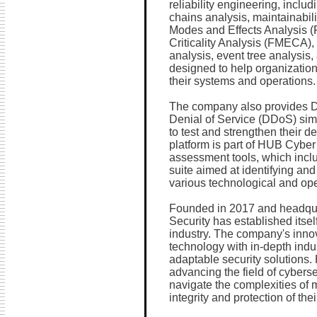
reliability engineering, includ
chains analysis, maintainabili
Modes and Effects Analysis (
Criticality Analysis (FMECA), 
analysis, event tree analysis, 
designed to help organizations
their systems and operations.
The company also provides 
Denial of Service (DDoS) simu
to test and strengthen their d
platform is part of HUB Cyber 
assessment tools, which inc
suite aimed at identifying and 
various technological and op
Founded in 2017 and headquar
Security has established itsel
industry. The company's inno
technology with in-depth indus
adaptable security solutions.
advancing the field of cybers
navigate the complexities of 
integrity and protection of their