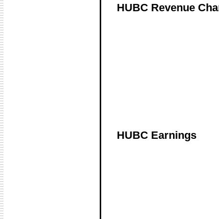
HUBC Revenue Cha
HUBC Earnings