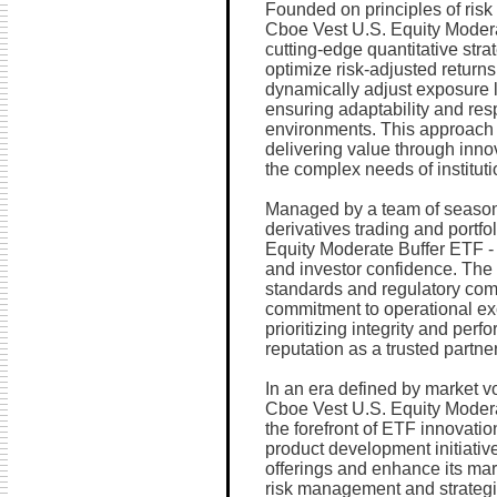
Founded on principles of ris
Cboe Vest U.S. Equity Modera
cutting-edge quantitative stra
optimize risk-adjusted returns
dynamically adjust exposure l
ensuring adaptability and re
environments. This approach 
delivering value through inno
the complex needs of instituti
Managed by a team of seasone
derivatives trading and port
Equity Moderate Buffer ETF 
and investor confidence. The
standards and regulatory compl
commitment to operational exc
prioritizing integrity and perfo
reputation as a trusted partne
In an era defined by market vo
Cboe Vest U.S. Equity Moder
the forefront of ETF innovati
product development initiative
offerings and enhance its mar
risk management and strategic 