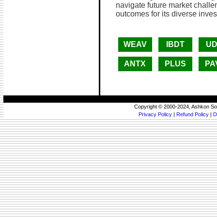
navigate future market challe
outcomes for its diverse inves
WEAV
IBDT
UD
ANTX
PLUS
PA
Copyright © 2000-2024, Ashkon So
Privacy Policy
|
Refund Policy
|
D