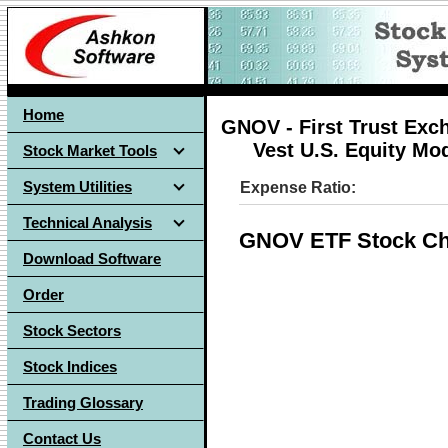
Home
GNOV - First Trust Exc
Vest U.S. Equity Mo
Stock Market Tools
System Utilities
Expense Ratio:
Technical Analysis
GNOV ETF Stock Ch
Download Software
Order
Stock Sectors
Stock Indices
Trading Glossary
Contact Us