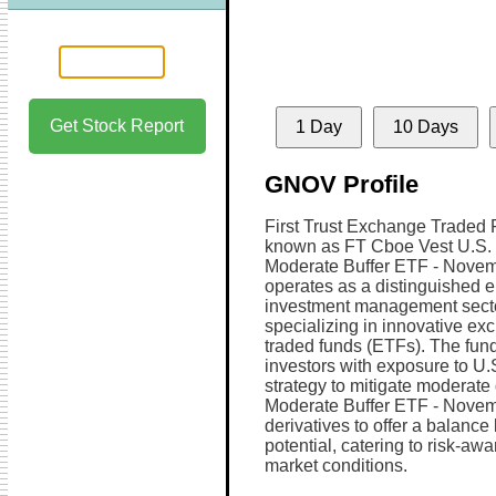
Get Stock Report
1 Day
10 Days
GNOV Profile
First Trust Exchange Traded F
known as FT Cboe Vest U.S. 
Moderate Buffer ETF - Novem
operates as a distinguished en
investment management secto
specializing in innovative ex
traded funds (ETFs). The fund
investors with exposure to U.S
strategy to mitigate moderate
Moderate Buffer ETF - Novem
derivatives to offer a balanc
potential, catering to risk-awa
market conditions.