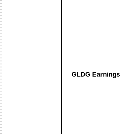
GLDG Earnings