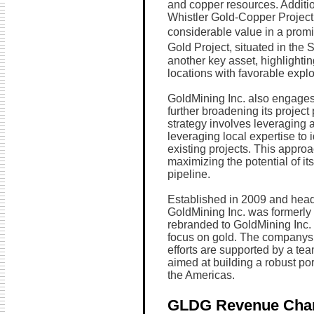
and copper resources. Additio
Whistler Gold-Copper Project 
considerable value in a promi
Gold Project, situated in the S
another key asset, highlighti
locations with favorable explo
GoldMining Inc. also engages 
further broadening its project
strategy involves leveraging
leveraging local expertise to
existing projects. This appro
maximizing the potential of i
pipeline.
Established in 2009 and hea
GoldMining Inc. was formerly 
rebranded to GoldMining Inc. 
focus on gold. The companys
efforts are supported by a te
aimed at building a robust por
the Americas.
GLDG Revenue Cha