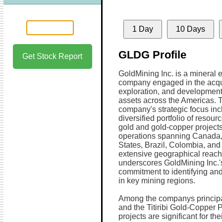
1 Day
10 Days
GLDG Profile
Get Stock Report
GoldMining Inc. is a mineral 
company engaged in the acqui
exploration, and development
assets across the Americas. 
company's strategic focus inc
diversified portfolio of resour
gold and gold-copper projects
operations spanning Canada,
States, Brazil, Colombia, and
extensive geographical reach
underscores GoldMining Inc.'
commitment to identifying and
in key mining regions.
Among the companys principal
and the Titiribi Gold-Copper 
projects are significant for the