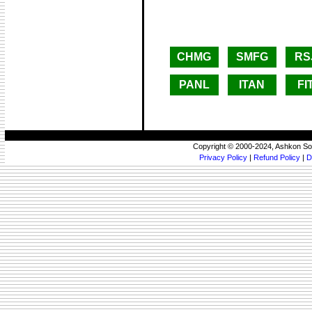
CHMG
SMFG
RS
PANL
ITAN
FI
Copyright © 2000-2024, Ashkon So
Privacy Policy
|
Refund Policy
|
D