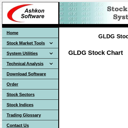
Home
GLDG Stock
Stock Market Tools
GLDG Stock Chart
System Utilities
Technical Analysis
Download Software
Order
Stock Sectors
Stock Indices
Trading Glossary
Contact Us