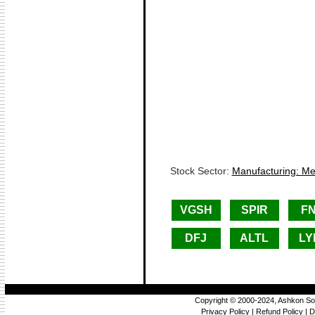
Stock Sector:
Manufacturing: Met
VGSH
SPIR
F
DFJ
ALTL
LY
Copyright © 2000-2024, Ashkon So
Privacy Policy
|
Refund Policy
|
D