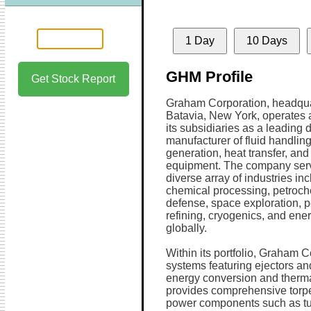
1 Day
10 Days
GHM Profile
Get Stock Report
Graham Corporation, headqua
Batavia, New York, operates 
its subsidiaries as a leading
manufacturer of fluid handlin
generation, heat transfer, an
equipment. The company ser
diverse array of industries in
chemical processing, petroch
defense, space exploration, 
refining, cryogenics, and ene
globally.
Within its portfolio, Graham C
systems featuring ejectors and
energy conversion and ther
provides comprehensive torp
power components such as tur