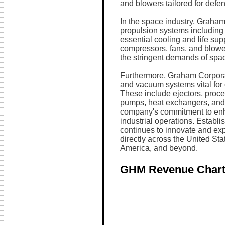
and blowers tailored for defen
In the space industry, Graham
propulsion systems including
essential cooling and life su
compressors, fans, and blowe
the stringent demands of spac
Furthermore, Graham Corporati
and vacuum systems vital for
These include ejectors, proce
pumps, heat exchangers, and 
company's commitment to enha
industrial operations. Establ
continues to innovate and exp
directly across the United St
America, and beyond.
GHM Revenue Char