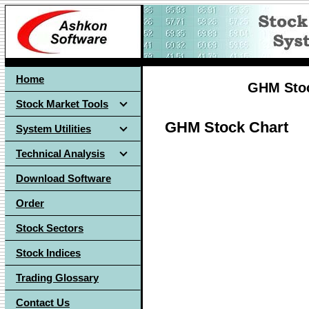
Home
GHM Stoc
Stock Market Tools
GHM Stock Chart
System Utilities
Technical Analysis
Download Software
Order
Stock Sectors
Stock Indices
Trading Glossary
Contact Us