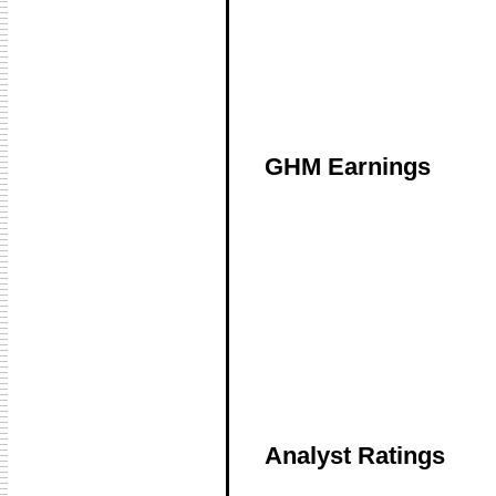
GHM Earnings
Analyst Ratings