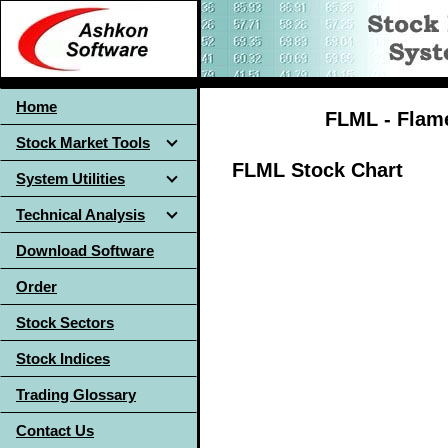
Home
FLML - Flame
Stock Market Tools
FLML Stock Chart
System Utilities
Technical Analysis
Download Software
Order
Stock Sectors
Stock Indices
Trading Glossary
Contact Us