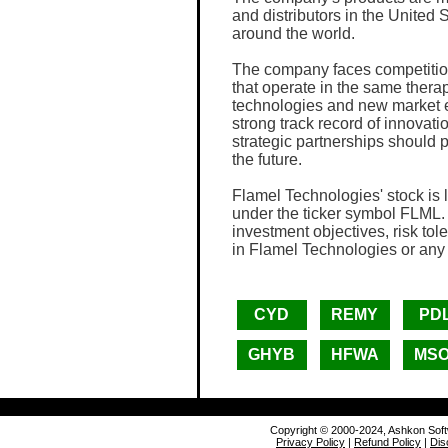
and distributors in the United
around the world.
The company faces competitio
that operate in the same thera
technologies and new market e
strong track record of innova
strategic partnerships should p
the future.
Flamel Technologies' stock i
under the ticker symbol FLML. 
investment objectives, risk tol
in Flamel Technologies or any
CYD
REMY
PDL
GHYB
HFWA
MS
Copyright © 2000-2024, Ashkon Sof
Privacy Policy
|
Refund Policy
|
Dis