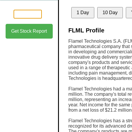
1 Day
10 Day
FLML Profile
Get Stock Report
Flamel Technologies S.A. (FLM
pharmaceutical company that 
in developing and commercial
innovative drug delivery syste
company's products and servi
used in a range of therapeutic 
including pain management, di
Technologies is headquartered
Flamel Technologies had a mar
million. The company's total r
million, representing an increa
year. Net income for the same
from a net loss of $21.2 million
Flamel Technologies has a str
recognized for its advanced dr
The company's products are ma