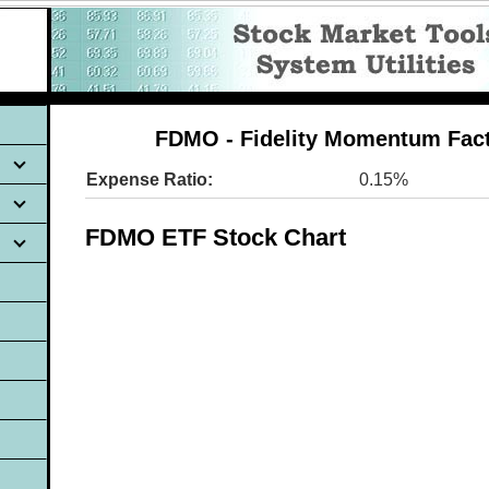
FDMO - Fidelity Momentum Fac
Expense Ratio:
0.15%
FDMO ETF Stock Chart