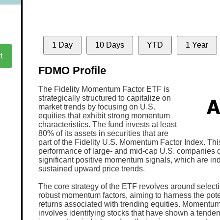
1 Day
10 Days
YTD
1 Year
t
FDMO Profile
The Fidelity Momentum Factor ETF is
strategically structured to capitalize on
market trends by focusing on U.S.
equities that exhibit strong momentum
characteristics. The fund invests at least
80% of its assets in securities that are
part of the Fidelity U.S. Momentum Factor Index. Thi
performance of large- and mid-cap U.S. companies 
significant positive momentum signals, which are ind
sustained upward price trends.
The core strategy of the ETF revolves around selecti
robust momentum factors, aiming to harness the poten
returns associated with trending equities. Momentum
involves identifying stocks that have shown a tenden