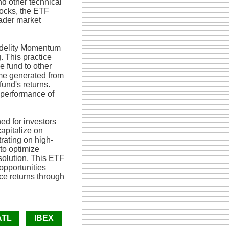
d other technical
ocks, the ETF
oader market
Fidelity Momentum
. This practice
e fund to other
ome generated from
fund's returns.
l performance of
ed for investors
apitalize on
rating on high-
to optimize
solution. This ETF
 opportunities
e returns through
ATL
IBEX