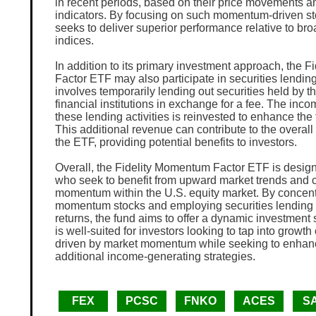
in recent periods, based on their price movements an
indicators. By focusing on such momentum-driven st
seeks to deliver superior performance relative to br
indices.
In addition to its primary investment approach, the 
Factor ETF may also participate in securities lending
involves temporarily lending out securities held by th
financial institutions in exchange for a fee. The inc
these lending activities is reinvested to enhance the 
This additional revenue can contribute to the overal
the ETF, providing potential benefits to investors.
Overall, the Fidelity Momentum Factor ETF is design
who seek to benefit from upward market trends and c
momentum within the U.S. equity market. By concent
momentum stocks and employing securities lending 
returns, the fund aims to offer a dynamic investment 
is well-suited for investors looking to tap into growth
driven by market momentum while seeking to enhanc
additional income-generating strategies.
FEX
PCSC
FNKO
ACES
S