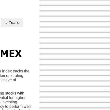
5 Years
s index tracks the
demonstrating
icative of
ng stocks with
tial for higher
 investing
cy to perform well