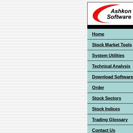
Home
Stock Market Tools
System Utilities
Technical Analysis
Download Software
Order
Stock Sectors
Stock Indices
Trading Glossary
Contact Us