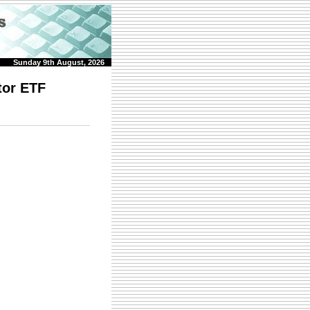
Sunday 9th August, 2026
tor ETF