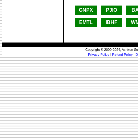
GNPX
PJIO
B
EMTL
IBHF
W
Copyright © 2000-2024, Ashkon So
Privacy Policy
|
Refund Policy
|
D