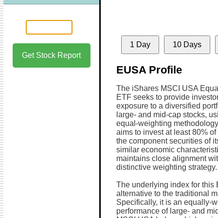
1 Day
10 Days
Get Stock Report
EUSA Profile
The iShares MSCI USA Equa
ETF seeks to provide investor
exposure to a diversified portf
large- and mid-cap stocks, us
equal-weighting methodology
aims to invest at least 80% of 
the component securities of it
similar economic characterist
maintains close alignment wit
distinctive weighting strategy.
The underlying index for this
alternative to the traditional 
Specifically, it is an equally
performance of large- and mid