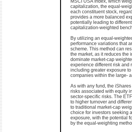
MSCI USA Index, which weigh
capitalization, the equal-wei
each constituent stock, regar
provides a more balanced ex
potentially leading to differ
capitalization-weighted benc
By utilizing an equal-weighte
performance variations that ar
scheme. This method can resul
the market, as it reduces the 
dominate market-cap weighted
experience different risk and r
including greater exposure to 
companies within the large- 
As with any fund, the iShar
risks associated with equity i
sector-specific risks. The ET
to higher turnover and differ
to traditional market-cap weig
choice for investors seeking a
exposure, with the potential 
by the equal-weighting metho