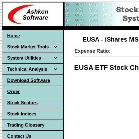
Home
EUSA - iShares MS
Stock Market Tools
Expense Ratio:
System Utilities
EUSA ETF Stock Ch
Technical Analysis
Download Software
Order
Stock Sectors
Stock Indices
Trading Glossary
Contact Us