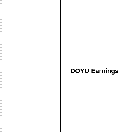
DOYU Earnings