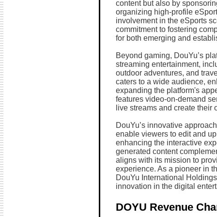
content but also by sponsori
organizing high-profile eSpor
involvement in the eSports s
commitment to fostering comp
for both emerging and establi
Beyond gaming, DouYu’s platfo
streaming entertainment, inc
outdoor adventures, and trave
caters to a wide audience, 
expanding the platform's ap
features video-on-demand serv
live streams and create their 
DouYu’s innovative approach t
enable viewers to edit and upl
enhancing the interactive ex
generated content complemen
aligns with its mission to pr
experience. As a pioneer in th
DouYu International Holdings
innovation in the digital enter
DOYU Revenue Cha