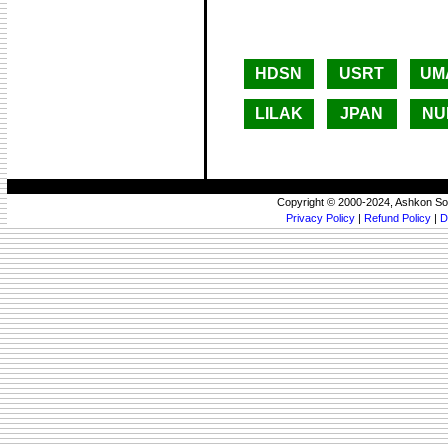
HDSN
USRT
UM
LILAK
JPAN
NU
Copyright © 2000-2024, Ashkon So
Privacy Policy
|
Refund Policy
|
D