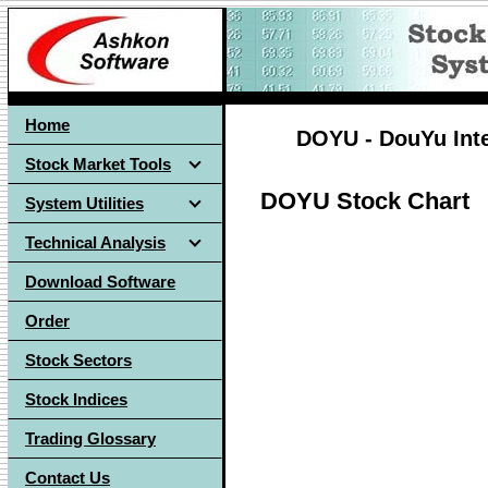
Home
DOYU - DouYu Inte
Stock Market Tools
DOYU Stock Chart
System Utilities
Technical Analysis
Download Software
Order
Stock Sectors
Stock Indices
Trading Glossary
Contact Us