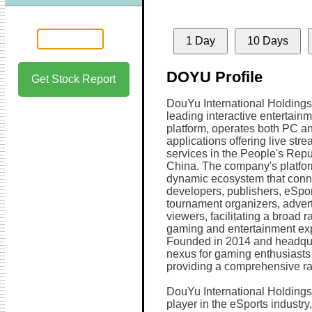
1 Day
10 Days
DOYU Profile
Get Stock Report
DouYu International Holdings
leading interactive entertain
platform, operates both PC a
applications offering live str
services in the People's Repu
China. The company's platfor
dynamic ecosystem that con
developers, publishers, eSpo
tournament organizers, advert
viewers, facilitating a broad r
gaming and entertainment ex
Founded in 2014 and headqu
nexus for gaming enthusiasts
providing a comprehensive ran
DouYu International Holdings 
player in the eSports industry