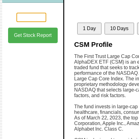
1 Day
10 Days
Get Stock Report
CSM Profile
The First Trust Large Cap Co
AlphaDEX ETF (CSM) is an 
traded fund that seeks to trac
performance of the NASDAQ
Large Cap Core Index. The i
proprietary methodology dev
NASDAQ that selects large-ca
factors, and risk factors.
The fund invests in large-cap 
healthcare, financials, consum
As of March 22, 2023, the top 
Corporation, Apple Inc., Amaz
Alphabet Inc. Class C.