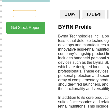
1 Day
10 Days
BYRN Profile
Get Stock Report
Byrna Technologies Inc., a p
less-lethal defense technolo
develops and manufactures a
innovative less-lethal muniti
company's flagship product li
includes handheld personal s
devices such as the Byrna SD
which are designed for use by 
professionals. These devices p
personal protection and secu
array of complementary prod
shoulder-fired launchers, and
the functionality and versatilit
In addition to its core produc
suite of accessories and relat
lethal munitions. This includ