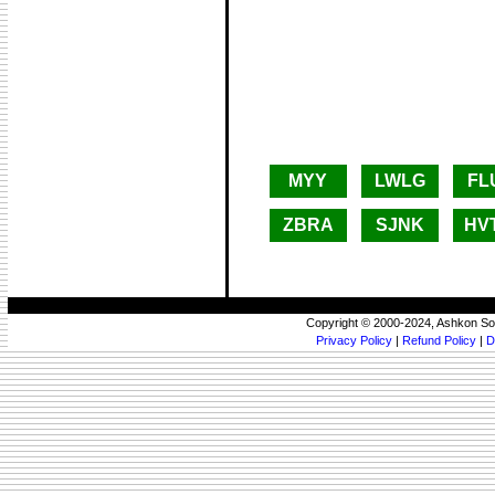
MYY
LWLG
FL
ZBRA
SJNK
HV
Copyright © 2000-2024, Ashkon So
Privacy Policy
|
Refund Policy
|
D