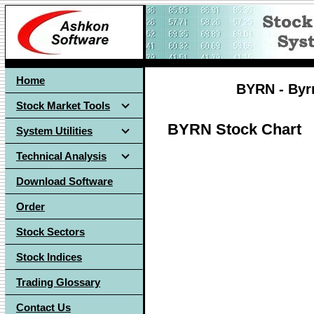
Home
BYRN - Byrn
Stock Market Tools
BYRN Stock Chart
System Utilities
Technical Analysis
Download Software
Order
Stock Sectors
Stock Indices
Trading Glossary
Contact Us