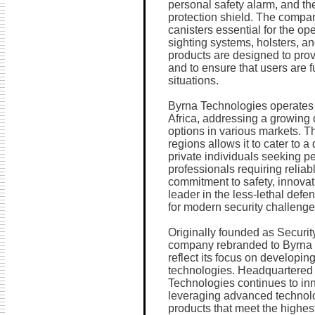
personal safety alarm, and th
protection shield. The compa
canisters essential for the ope
sighting systems, holsters, 
products are designed to pro
and to ensure that users are 
situations.
Byrna Technologies operates 
Africa, addressing a growing 
options in various markets. T
regions allows it to cater to 
private individuals seeking pe
professionals requiring reliabl
commitment to safety, innovati
leader in the less-lethal defen
for modern security challenge
Originally founded as Security
company rebranded to Byrna T
reflect its focus on developi
technologies. Headquartered
Technologies continues to inno
leveraging advanced technolog
products that meet the highes