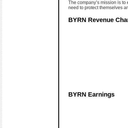
The company’s mission is to e
need to protect themselves an
BYRN Revenue Cha
BYRN Earnings