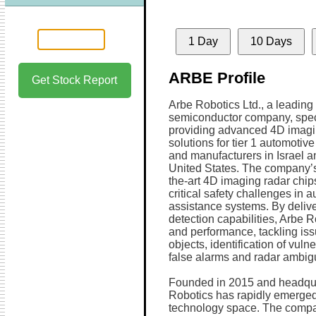
1 Day
10 Days
ARBE Profile
Get Stock Report
Arbe Robotics Ltd., a leading
semiconductor company, spec
providing advanced 4D imagi
solutions for tier 1 automotive
and manufacturers in Israel a
United States. The company’s 
the-art 4D imaging radar chip
critical safety challenges in
assistance systems. By delive
detection capabilities, Arbe 
and performance, tackling iss
objects, identification of vuln
false alarms and radar ambigu
Founded in 2015 and headquart
Robotics has rapidly emerged
technology space. The compan