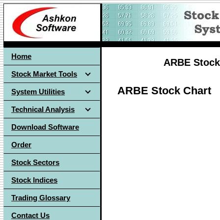
Home
ARBE Stock 
Stock Market Tools
ARBE Stock Chart
System Utilities
Technical Analysis
Download Software
Order
Stock Sectors
Stock Indices
Trading Glossary
Contact Us