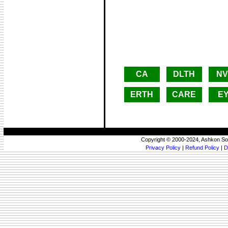
CA
DLTH
NV
ERTH
CARE
E
Copyright © 2000-2024, Ashkon So
Privacy Policy
|
Refund Policy
|
D