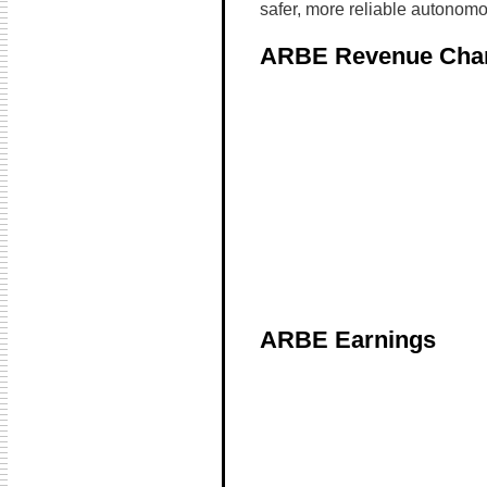
safer, more reliable autonomo
ARBE Revenue Cha
ARBE Earnings