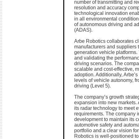
number of transmitting and re
resolution and accuracy compa
technological innovation enab
in all environmental condition
of autonomous driving and ad
(ADAS).
Arbe Robotics collaborates cl
manufacturers and suppliers to
generation vehicle platforms. 
and validating the performanc
driving scenarios. The compa
scalable and cost-effective, 
adoption. Additionally, Arbe’s
levels of vehicle autonomy, 
driving (Level 5).
The company’s growth strateg
expansion into new markets. 
its radar technology to meet 
requirements. The company in
development to maintain its co
automotive safety and automat
portfolio and a clear vision for
Robotics is well-positioned to