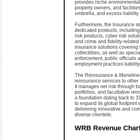
provides niche environmental 
property owners, and facilities
umbrella, and excess liabilit
Furthermore, the Insurance se
dedicated products, including 
risk products, cyber risk solu
and crime and fidelity-related 
insurance solutions covering
collectibles, as well as speci
enforcement, public officials a
employment practices liabilit
The Reinsurance & Monoline 
reinsurance services to other
It manages net risk through bo
portfolios, and facultative rei
a foundation dating back to 1
to expand its global footprint
delivering innovative and co
diverse clientele.
WRB Revenue Char