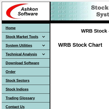
Home
WRB Stock -
Stock Market Tools
WRB Stock Chart
System Utilities
Technical Analysis
Download Software
Order
Stock Sectors
Stock Indices
Trading Glossary
Contact Us