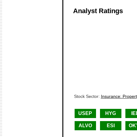
Analyst Ratings
Stock Sector:
Insurance: Proper
USEP
HYG
IE
ALVO
ESI
OK