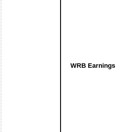
WRB Earnings