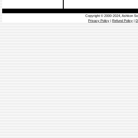
Copyright © 2000-2024, Ashkon So
Privacy Policy
|
Refund Policy
|
D