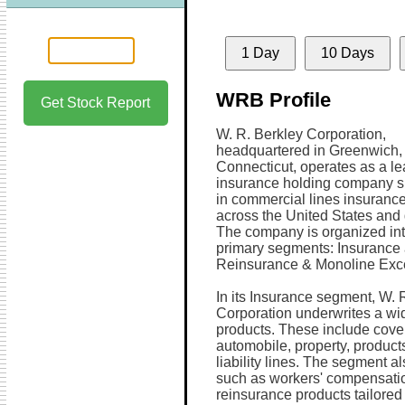
1 Day
10 Days
WRB Profile
Get Stock Report
W. R. Berkley Corporation,
headquartered in Greenwich,
Connecticut, operates as a l
insurance holding company s
in commercial lines insurance
across the United States and 
The company is organized in
primary segments: Insurance
Reinsurance & Monoline Exc
In its Insurance segment, W. 
Corporation underwrites a wi
products. These include cove
automobile, property, products
liability lines. The segment a
such as workers' compensatio
reinsurance products tailored t