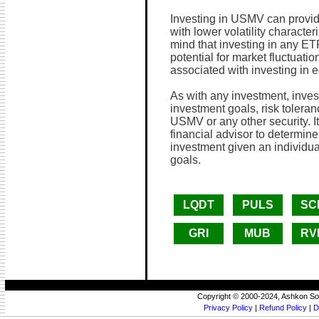
Investing in USMV can provid
with lower volatility character
mind that investing in any ETF
potential for market fluctuation
associated with investing in e
As with any investment, invest
investment goals, risk toleran
USMV or any other security. It
financial advisor to determine
investment given an individua
goals.
LQDT
PULS
SC
GRI
MUB
RV
Copyright © 2000-2024, Ashkon So
Privacy Policy
|
Refund Policy
|
D