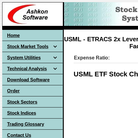
Home
USML - ETRACS 2x Lever
Fa
Stock Market Tools
System Utilities
Expense Ratio:
Technical Analysis
USML ETF Stock Ch
Download Software
Order
Stock Sectors
Stock Indices
Trading Glossary
Contact Us