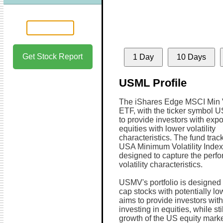
Get Stock Report
1 Day
10 Days
USML Profile
The iShares Edge MSCI Min
ETF, with the ticker symbol 
to provide investors with exp
equities with lower volatility
characteristics. The fund tra
USA Minimum Volatility Index
designed to capture the perfo
volatility characteristics.
USMV's portfolio is designed
cap stocks with potentially low
aims to provide investors with
investing in equities, while sti
growth of the US equity marke