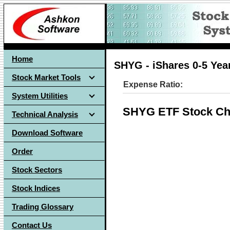
Home
SHYG - iShares 0-5 Yea
Stock Market Tools
Expense Ratio:
System Utilities
SHYG ETF Stock Ch
Technical Analysis
Download Software
Order
Stock Sectors
Stock Indices
Trading Glossary
Contact Us