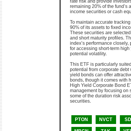
rate risk and provide investor
remaining 20% of the fund’s a
income securities or cash equ
To maintain accurate tracking 
90% of its assets to fixed inc
These securities are selected 
and short maturity profiles. Th
index’s performance closely, p
for accessing short-term hig
potential volatility.
This ETF is particularly suite
potential from corporate debt 
yield bonds can offer attract
bonds, though it comes with h
High Yield Corporate Bond ET
management by focusing on sho
some of the duration risk asso
securities.
PTON
NVCT
SD