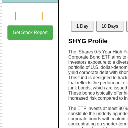
1 Day
10 Days
Get Stock Report
SHYG Profile
The iShares 0-5 Year High Yi
Corporate Bond ETF aims to o
investors exposure to a divers
portfolio of U.S. dollar-denom
yield corporate debt with short
This fund is designed to track
that reflects the performance
junk bonds, which are issued b
These bonds typically offer hi
increased risk compared to i
The ETF invests at least 80% o
constitute the underlying inde
corporate bonds with maturitie
concentrating on shorter-term 