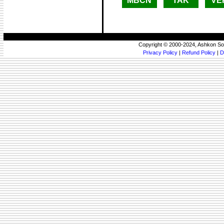
MBCN
TAK
VE
Copyright © 2000-2024, Ashkon So
Privacy Policy
|
Refund Policy
|
D