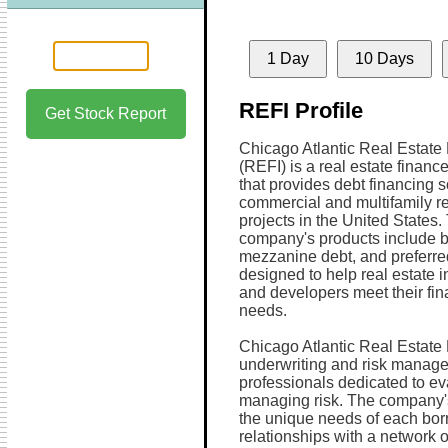
1 Day
10 Days
REFI Profile
Get Stock Report
Chicago Atlantic Real Estate 
(REFI) is a real estate finan
that provides debt financing s
commercial and multifamily re
projects in the United States.
company's products include b
mezzanine debt, and preferred
designed to help real estate i
and developers meet their fi
needs.
Chicago Atlantic Real Estate
underwriting and risk manage
professionals dedicated to ev
managing risk. The company's
the unique needs of each borr
relationships with a network o