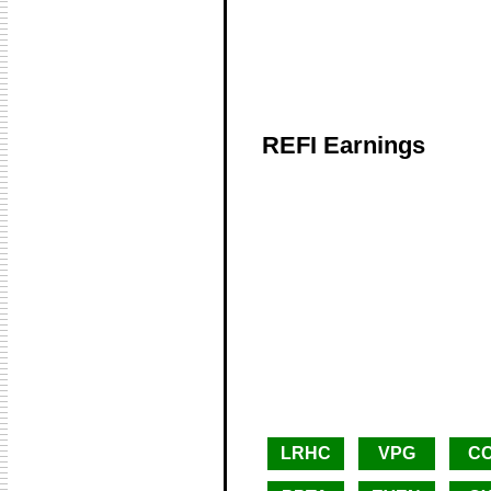
REFI Earnings
LRHC
VPG
C