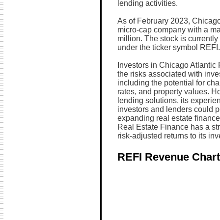
lending activities.
As of February 2023, Chicago 
micro-cap company with a mar
million. The stock is curren
under the ticker symbol REFI.
Investors in Chicago Atlantic
the risks associated with inves
including the potential for ch
rates, and property values. H
lending solutions, its experie
investors and lenders could po
expanding real estate finance
Real Estate Finance has a stro
risk-adjusted returns to its inv
REFI Revenue Chart