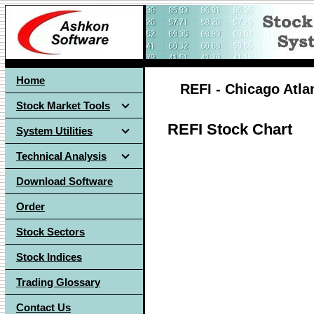
Home
REFI - Chicago Atlan
Stock Market Tools
REFI Stock Chart
System Utilities
Technical Analysis
Download Software
Order
Stock Sectors
Stock Indices
Trading Glossary
Contact Us