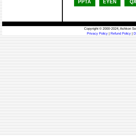
PPTA
EYEN
Q
Copyright © 2000-2024, Ashkon So
Privacy Policy
|
Refund Policy
|
D