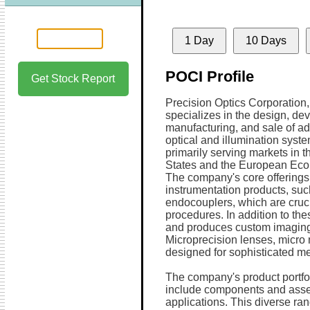
1 Day
10 Days
POCI Profile
Get Stock Report
Precision Optics Corporation, 
specializes in the design, de
manufacturing, and sale of a
optical and illumination syste
primarily serving markets in t
States and the European Eco
The company's core offerings
instrumentation products, su
endocouplers, which are cruci
procedures. In addition to th
and produces custom imaging 
Microprecision lenses, micr
designed for sophisticated me
The company's product portfol
include components and assemb
applications. This diverse ra