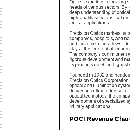
Optics' expertise in creating s
needs of various sectors. By
deep understanding of optica
high-quality solutions that en
critical applications.
Precision Optics markets its 
companies, hospitals, and hea
and customization allows it to
stay at the forefront of techn
The company's commitment to q
rigorous development and man
its products meet the highest 
Founded in 1982 and headqua
Precision Optics Corporation h
optical and illumination syste
delivering cutting-edge solu
optical technology, the compan
development of specialized sy
military applications.
POCI Revenue Char