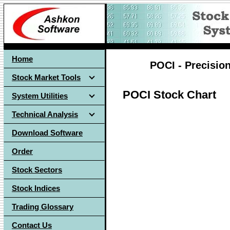
Home
POCI - Precision
Stock Market Tools
POCI Stock Chart
System Utilities
Technical Analysis
Download Software
Order
Stock Sectors
Stock Indices
Trading Glossary
Contact Us