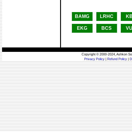
BAMG
LRHC
K
EKG
BCS
V
Copyright © 2000-2024, Ashkon So
Privacy Policy
|
Refund Policy
|
D