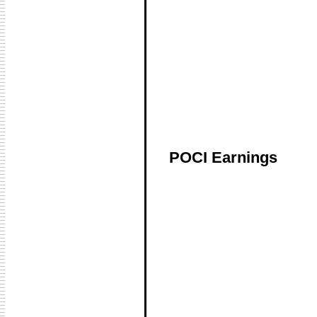
POCI Earnings