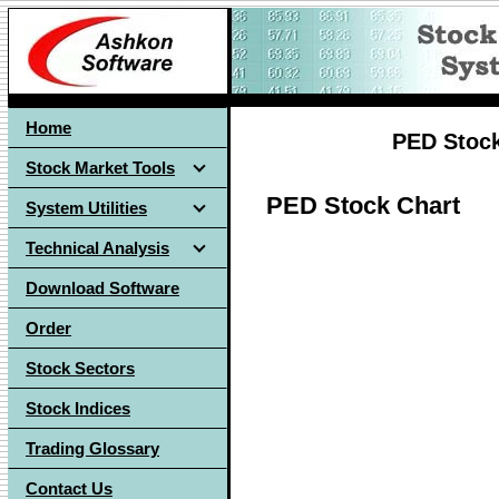
Home
PED Stoc
Stock Market Tools
PED Stock Chart
System Utilities
Technical Analysis
Download Software
Order
Stock Sectors
Stock Indices
Trading Glossary
Contact Us