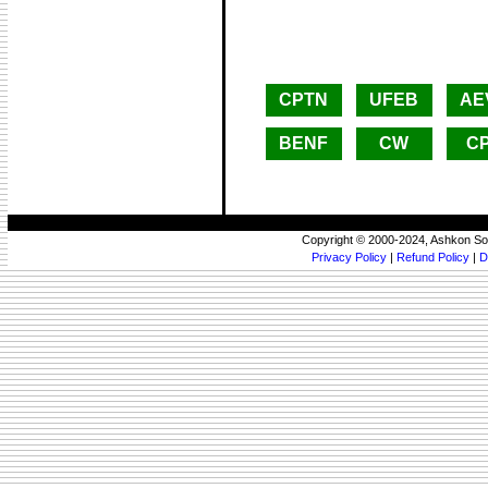
CPTN
UFEB
AE
BENF
CW
C
Copyright © 2000-2024, Ashkon So
Privacy Policy
|
Refund Policy
|
D