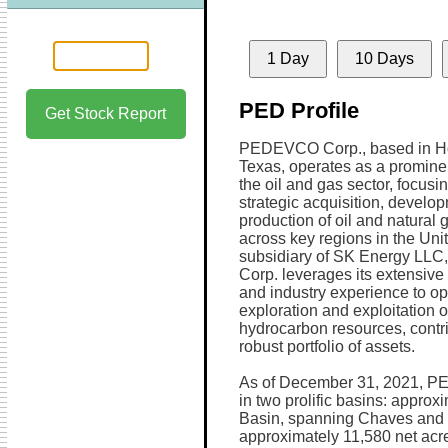
1 Day
10 Days
PED Profile
Get Stock Report
PEDEVCO Corp., based in H
Texas, operates as a prominen
the oil and gas sector, focusi
strategic acquisition, develo
production of oil and natural 
across key regions in the Unit
subsidiary of SK Energy L
Corp. leverages its extensive
and industry experience to op
exploration and exploitation o
hydrocarbon resources, contrib
robust portfolio of assets.
As of December 31, 2021, PE
in two prolific basins: approx
Basin, spanning Chaves and 
approximately 11,580 net acre