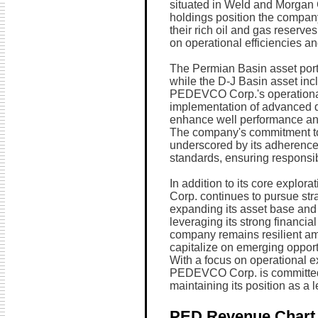
situated in Weld and Morgan 
holdings position the company
their rich oil and gas reserv
on operational efficiencies a
The Permian Basin asset portf
while the D-J Basin asset inc
PEDEVCO Corp.'s operational
implementation of advanced dr
enhance well performance and
The company's commitment to
underscored by its adherence
standards, ensuring responsib
In addition to its core explo
Corp. continues to pursue stra
expanding its asset base and
leveraging its strong financial
company remains resilient ami
capitalize on emerging oppor
With a focus on operational e
PEDEVCO Corp. is committed to
maintaining its position as a l
PED Revenue Chart