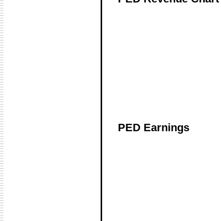
PED Earnings