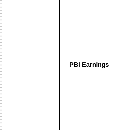
PBI Earnings