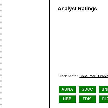
Analyst Ratings
Stock Sector:
Consumer Durable
AUNA
GDOC
BN
HBB
FDIS
FL