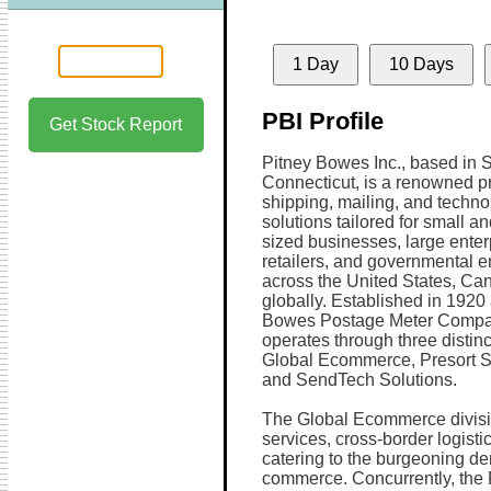
1 Day
10 Days
PBI Profile
Get Stock Report
Pitney Bowes Inc., based in 
Connecticut, is a renowned pr
shipping, mailing, and techno
solutions tailored for small 
sized businesses, large enter
retailers, and governmental en
across the United States, Ca
globally. Established in 1920
Bowes Postage Meter Compan
operates through three distin
Global Ecommerce, Presort S
and SendTech Solutions.
The Global Ecommerce divisio
services, cross-border logistic
catering to the burgeoning de
commerce. Concurrently, the P