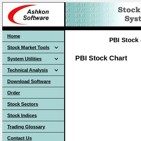
Home
PBI Stock 
Stock Market Tools
PBI Stock Chart
System Utilities
Technical Analysis
Download Software
Order
Stock Sectors
Stock Indices
Trading Glossary
Contact Us