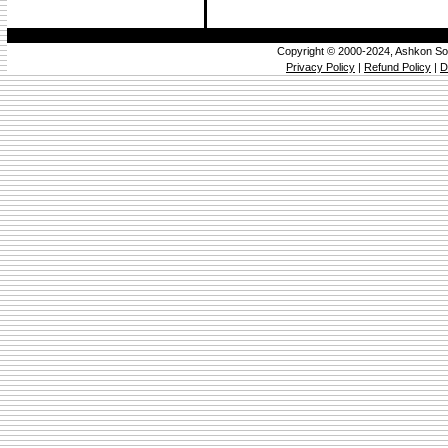
Copyright © 2000-2024, Ashkon So
Privacy Policy
|
Refund Policy
|
D