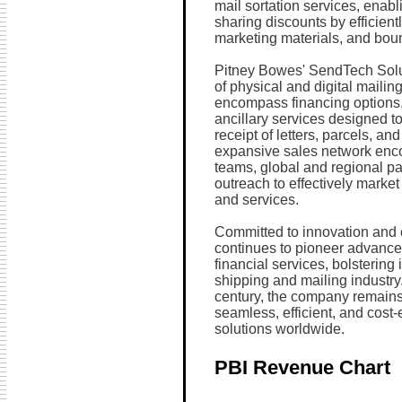
mail sortation services, enabl
sharing discounts by efficient
marketing materials, and bou
Pitney Bowes' SendTech Solut
of physical and digital maili
encompass financing options
ancillary services designed to
receipt of letters, parcels, a
expansive sales network enco
teams, global and regional par
outreach to effectively market 
and services.
Committed to innovation and c
continues to pioneer advance
financial services, bolstering 
shipping and mailing industry.
century, the company remains s
seamless, efficient, and cos
solutions worldwide.
PBI Revenue Chart