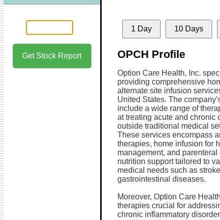
1 Day
10 Days
OPCH Profile
Get Stock Report
Option Care Health, Inc. speci
providing comprehensive ho
alternate site infusion servic
United States. The company's
include a wide range of ther
at treating acute and chronic 
outside traditional medical set
These services encompass ant
therapies, home infusion for h
management, and parenteral 
nutrition support tailored to v
medical needs such as stroke
gastrointestinal diseases.
Moreover, Option Care Health
therapies crucial for addres
chronic inflammatory disorder