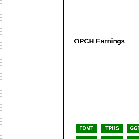
OPCH Earnings
FDMT
TPHS
GG