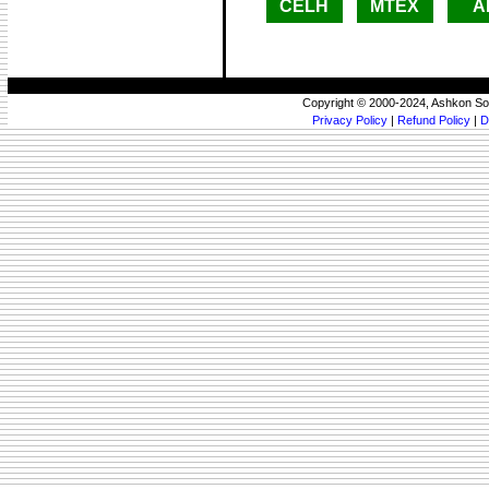
CELH
MTEX
A
Copyright © 2000-2024, Ashkon So
Privacy Policy
|
Refund Policy
|
D