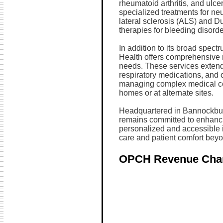
rheumatoid arthritis, and ulce
specialized treatments for ne
lateral sclerosis (ALS) and 
therapies for bleeding disord
In addition to its broad spect
Health offers comprehensive n
needs. These services exten
respiratory medications, and o
managing complex medical cond
homes or at alternate sites.
Headquartered in Bannockburn,
remains committed to enhanc
personalized and accessible i
care and patient comfort beyo
OPCH Revenue Cha