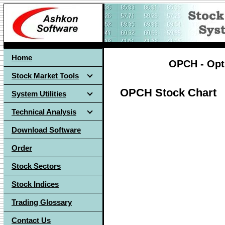
Home
OPCH - Opti
Stock Market Tools
OPCH Stock Chart
System Utilities
Technical Analysis
Download Software
Order
Stock Sectors
Stock Indices
Trading Glossary
Contact Us