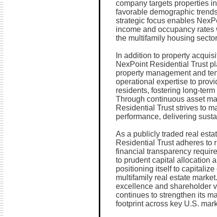
company targets properties i
favorable demographic trend
strategic focus enables NexPo
income and occupancy rates w
the multifamily housing sector
In addition to property acquis
NexPoint Residential Trust pl
property management and tena
operational expertise to provi
residents, fostering long-term 
Through continuous asset ma
Residential Trust strives to m
performance, delivering susta
As a publicly traded real esta
Residential Trust adheres to 
financial transparency requi
to prudent capital allocation 
positioning itself to capitali
multifamily real estate marke
excellence and shareholder v
continues to strengthen its m
footprint across key U.S. mark