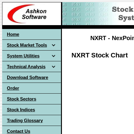
Home
NXRT - NexPoint
Stock Market Tools
NXRT Stock Chart
System Utilities
Technical Analysis
Download Software
Order
Stock Sectors
Stock Indices
Trading Glossary
Contact Us