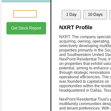
1 Day
10 Days
NXRT Profile
Get Stock Report
NXRT. The company speciali
acquiring, owning, operating,
selectively developing multif
properties primarily in the So
and Southwestern United Sta
NexPoint Residential Trust, I
on properties that exhibit val
potential, aiming to enhance 
through strategic renovations
operational efficiencies. Th
was founded to capitalize on
opportunities within the reside
headquartered in Dallas, Tex
NexPoint Residential Trust's p
multifamily communities des
and tenant preferences. With 