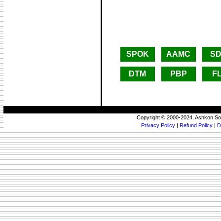
SPOK
AAMC
SD
DTM
PBP
F
Copyright © 2000-2024, Ashkon So
Privacy Policy
|
Refund Policy
|
D