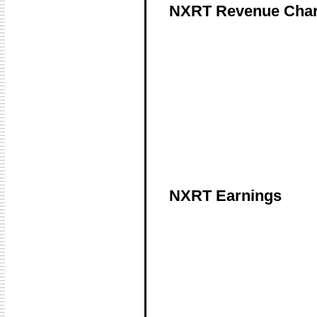
NXRT Revenue Char
NXRT Earnings