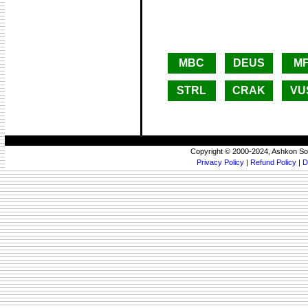
MBC
DEUS
M
STRL
CRAK
VU
Copyright © 2000-2024, Ashkon So
Privacy Policy
|
Refund Policy
|
D