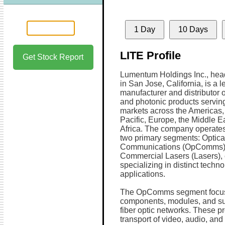
1 Day
10 Days
LITE Profile
Get Stock Report
Lumentum Holdings Inc., hea
in San Jose, California, is a 
manufacturer and distributor o
and photonic products servin
markets across the Americas,
Pacific, Europe, the Middle E
Africa. The company operate
two primary segments: Optica
Communications (OpComms)
Commercial Lasers (Lasers),
specializing in distinct techno
applications.
The OpComms segment focuse
components, modules, and sub
fiber optic networks. These pr
transport of video, audio, an