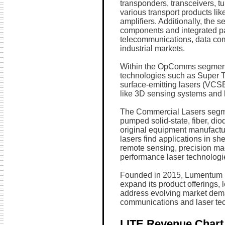
transponders, transceivers, t
various transport products lik
amplifiers. Additionally, the s
components and integrated pas
telecommunications, data co
industrial markets.
Within the OpComms segment
technologies such as Super Tr
surface-emitting lasers (VCSE
like 3D sensing systems and l
The Commercial Lasers segme
pumped solid-state, fiber, dio
original equipment manufactu
lasers find applications in sh
remote sensing, precision mac
performance laser technologi
Founded in 2015, Lumentum H
expand its product offerings, 
address evolving market dema
communications and laser te
LITE Revenue Chart