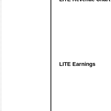
LITE Earnings