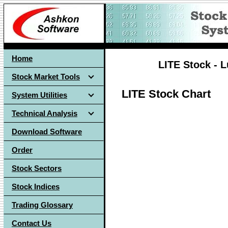
Home
LITE Stock - 
Stock Market Tools
LITE Stock Chart
System Utilities
Technical Analysis
Download Software
Order
Stock Sectors
Stock Indices
Trading Glossary
Contact Us