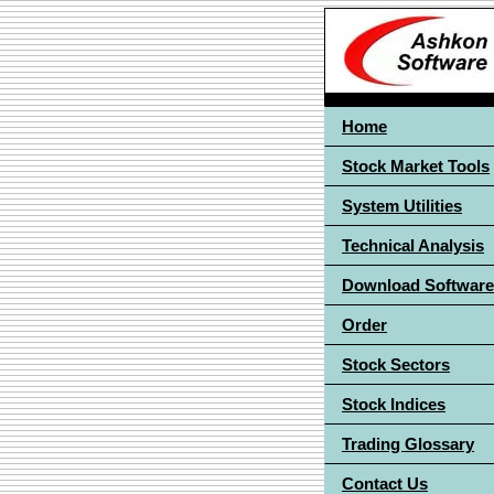
Home
Stock Market Tools
System Utilities
Technical Analysis
Download Software
Order
Stock Sectors
Stock Indices
Trading Glossary
Contact Us