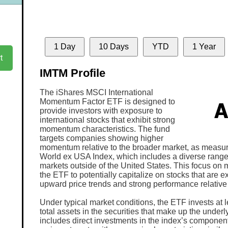
1 Day
10 Days
YTD
1 Year
t
IMTM Profile
The iShares MSCI International
Momentum Factor ETF is designed to
provide investors with exposure to
international stocks that exhibit strong
momentum characteristics. The fund
targets companies showing higher
momentum relative to the broader market, as measu
World ex USA Index, which includes a diverse rang
markets outside of the United States. This focus o
the ETF to potentially capitalize on stocks that are 
upward price trends and strong performance relative t
Under typical market conditions, the ETF invests at l
total assets in the securities that make up the underl
includes direct investments in the index’s component