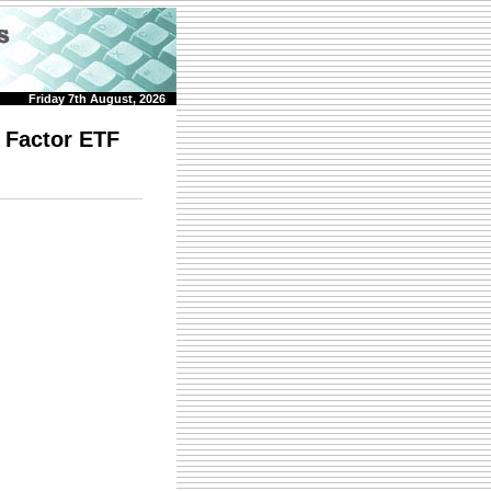
Friday 7th August, 2026
 Factor ETF