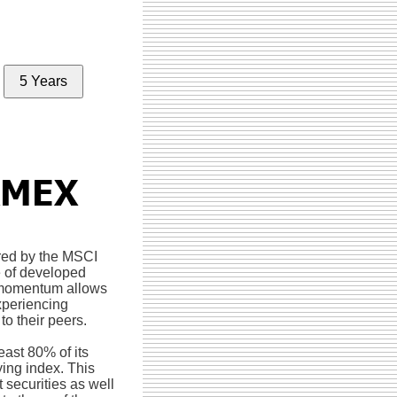
5 Years
red by the MSCI
e of developed
n momentum allows
experiencing
o their peers.
east 80% of its
ying index. This
 securities as well