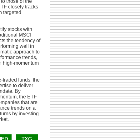
to those of the
TF closely tracks
h targeted
ify stocks with
aditional MSCI
cts the tendency of
rforming well in
ematic approach to
rformance trends,
g in high-momentum
-traded funds, the
tise to deliver
ndate. By
momentum, the ETF
companies that are
ance trends on a
turns by investing
rket.
MED
TXG