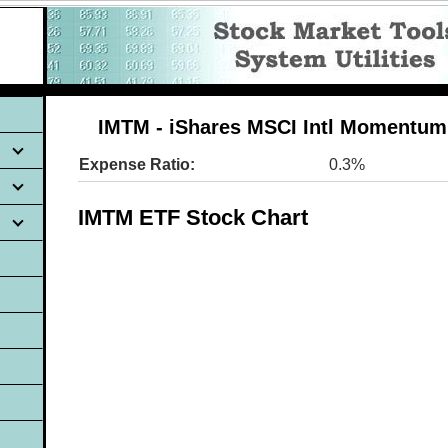
IMTM - iShares MSCI Intl Momentum
Expense Ratio:
0.3%
IMTM ETF Stock Chart