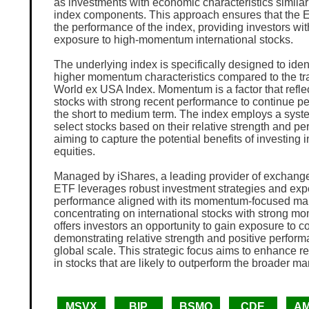
as investments with economic characteristics similar 
index components. This approach ensures that the E
the performance of the index, providing investors wit
exposure to high-momentum international stocks.
The underlying index is specifically designed to ident
higher momentum characteristics compared to the tr
World ex USA Index. Momentum is a factor that refle
stocks with strong recent performance to continue pe
the short to medium term. The index employs a syst
select stocks based on their relative strength and pe
aiming to capture the potential benefits of investin
equities.
Managed by iShares, a leading provider of exchange
ETF leverages robust investment strategies and exper
performance aligned with its momentum-focused ma
concentrating on international stocks with strong 
offers investors an opportunity to gain exposure to 
demonstrating relative strength and positive perform
global scale. This strategic focus aims to enhance re
in stocks that are likely to outperform the broader ma
MSVX
BIP
BSMO
CDE
A