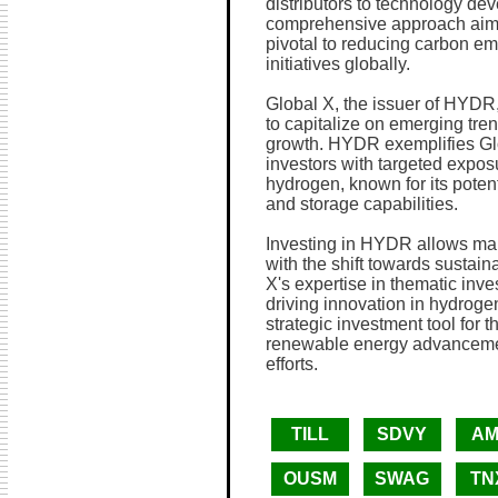
distributors to technology dev
comprehensive approach aims 
pivotal to reducing carbon em
initiatives globally.
Global X, the issuer of HYDR
to capitalize on emerging tren
growth. HYDR exemplifies Gl
investors with targeted exposu
hydrogen, known for its potent
and storage capabilities.
Investing in HYDR allows marke
with the shift towards sustai
X's expertise in thematic inv
driving innovation in hydroge
strategic investment tool for 
renewable energy advancemen
efforts.
TILL
SDVY
AM
OUSM
SWAG
TN