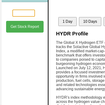
1 Day
10 Days
Get Stock Report
HYDR Profile
The Global X Hydrogen ETF
tracks the Solactive Global 
Index, a modified market-cap
benchmark that offers invest
to companies poised to capita
burgeoning hydrogen econom
Launched on July 12, 2021,
provides a focused investmen
opportunity in firms involved 
production, fuel cells, storage
and related technologies essen
advancing sustainable energy
HYDR's index methodology em
across the hydrogen value ch