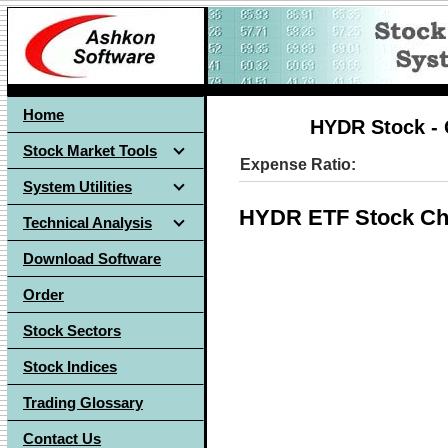
Home
HYDR Stock - 
Stock Market Tools
Expense Ratio:
System Utilities
HYDR ETF Stock Ch
Technical Analysis
Download Software
Order
Stock Sectors
Stock Indices
Trading Glossary
Contact Us