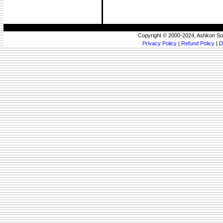
Copyright © 2000-2024, Ashkon So
Privacy Policy
|
Refund Policy
|
D