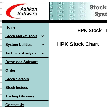
Home
HPK Stock - 
Stock Market Tools
HPK Stock Chart
System Utilities
Technical Analysis
Download Software
Order
Stock Sectors
Stock Indices
Trading Glossary
Contact Us