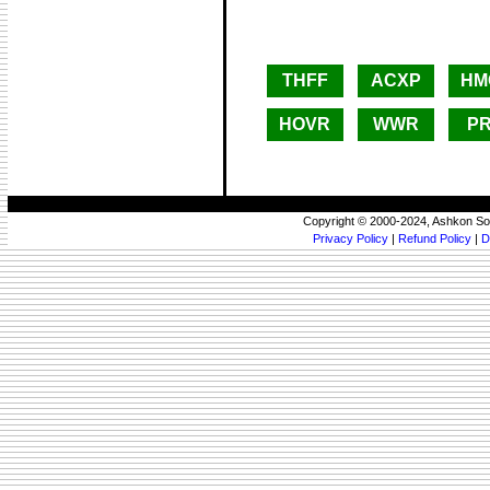
THFF
ACXP
HM
HOVR
WWR
P
Copyright © 2000-2024, Ashkon So
Privacy Policy
|
Refund Policy
|
D