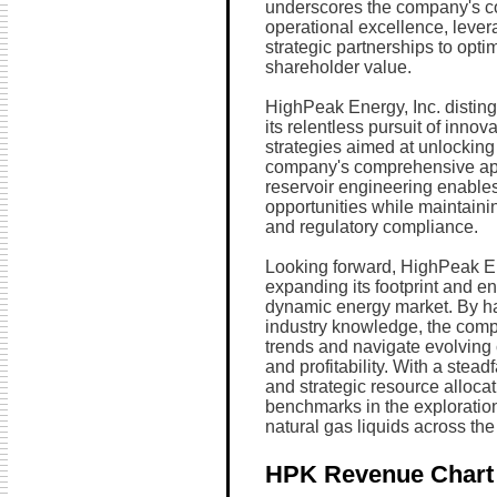
underscores the company's c
operational excellence, leve
strategic partnerships to opt
shareholder value.
HighPeak Energy, Inc. distingu
its relentless pursuit of inno
strategies aimed at unlocking t
company's comprehensive ap
reservoir engineering enables
opportunities while maintaini
and regulatory compliance.
Looking forward, HighPeak En
expanding its footprint and en
dynamic energy market. By ha
industry knowledge, the compa
trends and navigate evolving
and profitability. With a stea
and strategic resource alloca
benchmarks in the exploration
natural gas liquids across t
HPK Revenue Chart