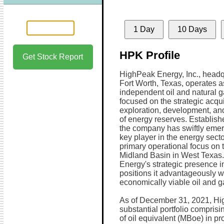
1 Day
10 Days
HPK Profile
Get Stock Report
HighPeak Energy, Inc., headq
Fort Worth, Texas, operates 
independent oil and natural
focused on the strategic acqui
exploration, development, an
of energy reserves. Establish
the company has swiftly eme
key player in the energy secto
primary operational focus on t
Midland Basin in West Texas
Energy's strategic presence in
positions it advantageously w
economically viable oil and ga
As of December 31, 2021, Hi
substantial portfolio compris
of oil equivalent (MBoe) in p