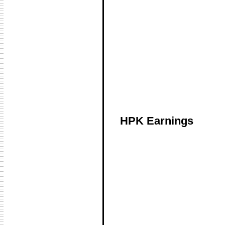
HPK Earnings