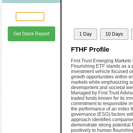
Get Stock Report
1 Day
10 Days
FTHF Profile
First Trust Emerging Market
Flourishing ETF stands as a 
investment vehicle focused o
growth opportunities within 
markets while emphasizing s
development and societal wel
Managed by First Trust Advis
traded funds known for its in
commitment to responsible inv
the performance of an index t
governance (ESG) factors with 
approach identifies companie
demonstrate strong potential 
positively to human flourishin