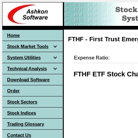
Home
FTHF - First Trust Eme
Stock Market Tools
System Utilities
Expense Ratio:
Technical Analysis
FTHF ETF Stock Cha
Download Software
Order
Stock Sectors
Stock Indices
Trading Glossary
Contact Us