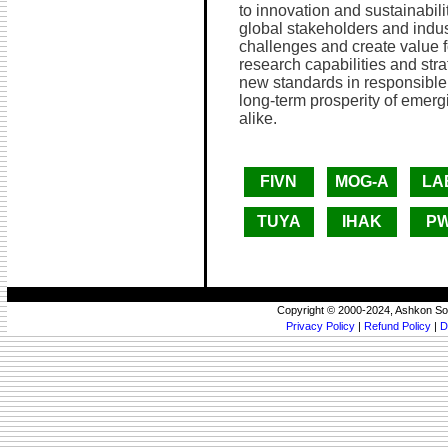
to innovation and sustainabilit
global stakeholders and indus
challenges and create value fo
research capabilities and strat
new standards in responsible i
long-term prosperity of emer
alike.
FIVN
MOG-A
LA
TUYA
IHAK
P
Copyright © 2000-2024, Ashkon So
Privacy Policy
|
Refund Policy
|
D