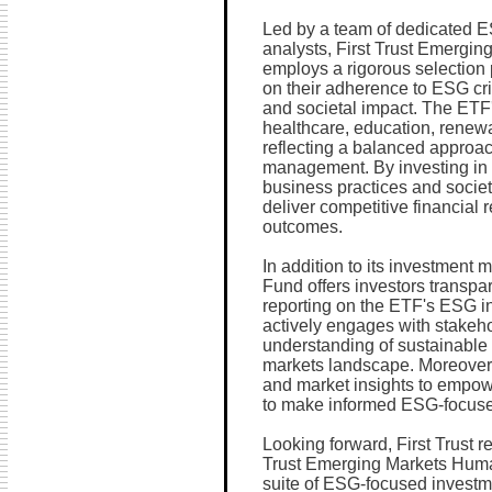
Led by a team of dedicated E
analysts, First Trust Emergi
employs a rigorous selection
on their adherence to ESG cri
and societal impact. The ETF
healthcare, education, renewa
reflecting a balanced approach
management. By investing in
business practices and socie
deliver competitive financial 
outcomes.
In addition to its investment
Fund offers investors transpa
reporting on the ETF's ESG in
actively engages with stakeho
understanding of sustainable 
markets landscape. Moreover,
and market insights to empow
to make informed ESG-focuse
Looking forward, First Trust 
Trust Emerging Markets Huma
suite of ESG-focused investme