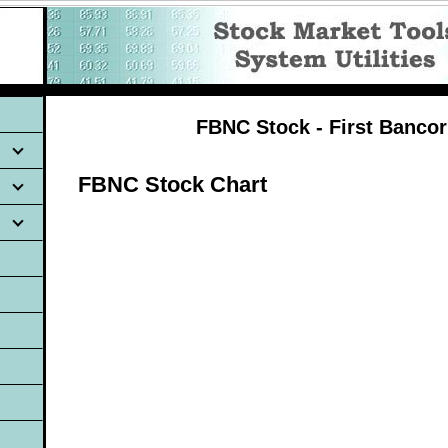
FBNC Stock - First Banco
FBNC Stock Chart