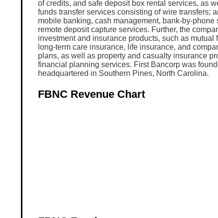
of credits, and safe deposit box rental services, as we
funds transfer services consisting of wire transfers; 
mobile banking, cash management, bank-by-phone s
remote deposit capture services. Further, the compan
investment and insurance products, such as mutual f
long-term care insurance, life insurance, and compa
plans, as well as property and casualty insurance pr
financial planning services. First Bancorp was found
headquartered in Southern Pines, North Carolina.
FBNC Revenue Chart