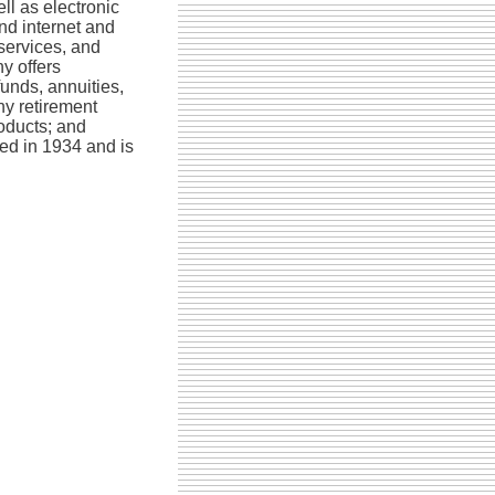
ll as electronic
and internet and
ervices, and
y offers
unds, annuities,
ny retirement
oducts; and
ed in 1934 and is