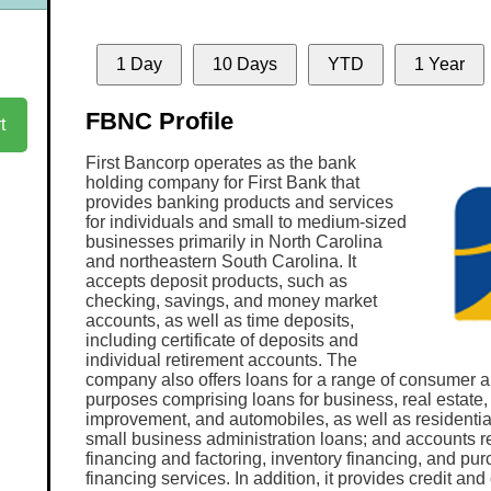
1 Day
10 Days
YTD
1 Year
FBNC Profile
t
First Bancorp operates as the bank
holding company for First Bank that
provides banking products and services
for individuals and small to medium-sized
businesses primarily in North Carolina
and northeastern South Carolina. It
accepts deposit products, such as
checking, savings, and money market
accounts, as well as time deposits,
including certificate of deposits and
individual retirement accounts. The
company also offers loans for a range of consumer 
purposes comprising loans for business, real estate
improvement, and automobiles, as well as residenti
small business administration loans; and accounts r
financing and factoring, inventory financing, and pu
financing services. In addition, it provides credit and 