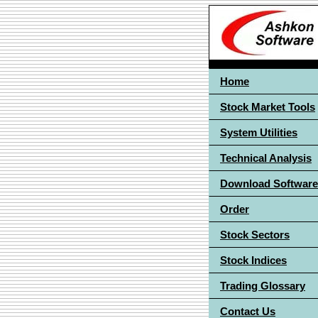
Home
Stock Market Tools
System Utilities
Technical Analysis
Download Software
Order
Stock Sectors
Stock Indices
Trading Glossary
Contact Us