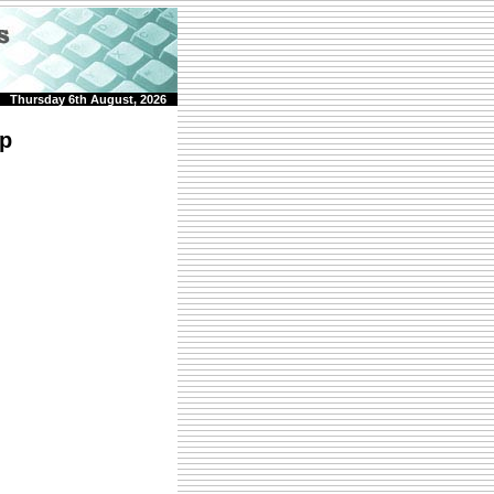
Thursday 6th August, 2026
rp