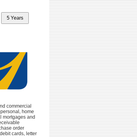
5 Years
and commercial
, personal, home
al mortgages and
eceivable
rchase order
debit cards, letter